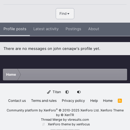
Find
Profile posts
Latest activity
Postings
About
There are no messages on john cenaqw's profile yet.
Home
Titan
Contact us
Terms and rules
Privacy policy
Help
Home
R
S
S
®
Community platform by XenForo
© 2010-2025 XenForo Ltd.
Xenforo Theme
by
© XenTR
Thread Merge by vbresults.com
XenForo theme
by xenfocus