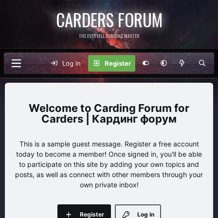
CARDERS FORUM
THE EVERVELL CARDING MASTER
Log in
Register
Carding Forum for
Carders | Кардинг форум
This is a sample guest message. Register a free account
today to become a member! Once signed in, you'll be able
to participate on this site by adding your own topics and
posts, as well as connect with other members through your
own private inbox!
Register
Log in