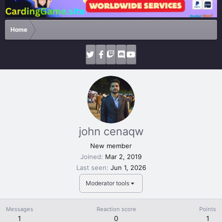
Home
john cenaqw
New member
Joined
Mar 2, 2019
Last seen
Jun 1, 2026
Moderator tools
Messages
Reaction score
Points
1
0
1