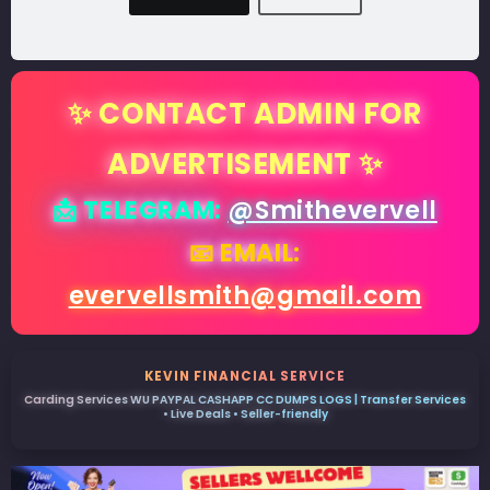
✨ CONTACT ADMIN FOR
ADVERTISEMENT ✨
📩 TELEGRAM:
@Smithevervell
📧 EMAIL:
evervellsmith@gmail.com
KEVIN FINANCIAL SERVICE
Carding Services WU PAYPAL CASHAPP CC DUMPS LOGS | Transfer Services
• Live Deals • Seller-friendly