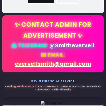
✨ CONTACT ADMIN FOR
ADVERTISEMENT ✨
📩 TELEGRAM:
@Smithevervell
📧 EMAIL:
evervellsmith@gmail.com
KEVIN FINANCIAL SERVICE
Carding Services WU PAYPAL CASHAPP CC DUMPS LOGS | Transfer Services
• Live Deals • Seller-friendly