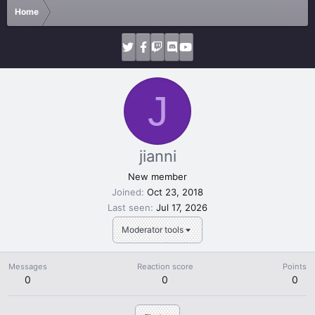
Home
J
jianni
New member
Joined
Oct 23, 2018
Last seen
Jul 17, 2026
Moderator tools
Messages
Reaction score
Points
0
0
0