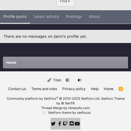
Find
Profile posts
Latest activity
Postings
About
There are no messages on jianni's profile yet.
Home
Titan
Contact us
Terms and rules
Privacy policy
Help
Home
R
S
S
®
Community platform by XenForo
© 2010-2025 XenForo Ltd.
Xenforo Theme
by
© XenTR
Thread Merge by vbresults.com
XenForo theme
by xenfocus