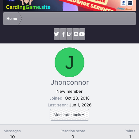
Home
J
Jhonconnor
New member
Joined
Oct 23, 2018
Last seen
Jun 1, 2026
Moderator tools
Messages
Reaction score
Points
10
0
1