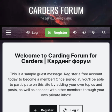
CARDERS FORUM
THE EVERVELL CARDING MASTER
Log in
Register
Carding Forum for
Carders | Кардинг форум
This is a sample guest message. Register a free account
today to become a member! Once signed in, you'll be able
to participate on this site by adding your own topics and
posts, as well as connect with other members through your
own private inbox!
Register
Log in