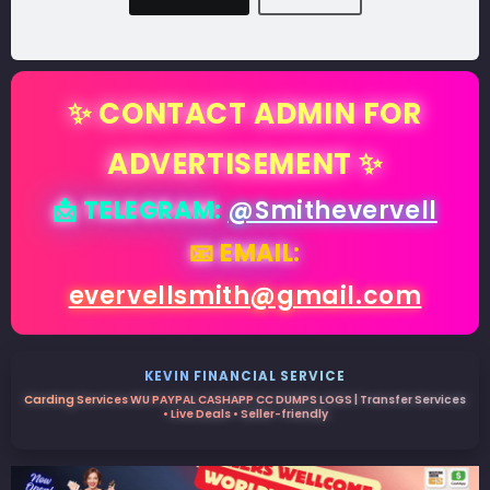
✨ CONTACT ADMIN FOR
ADVERTISEMENT ✨
📩 TELEGRAM:
@Smithevervell
📧 EMAIL:
evervellsmith@gmail.com
KEVIN FINANCIAL SERVICE
Carding Services WU PAYPAL CASHAPP CC DUMPS LOGS | Transfer Services
• Live Deals • Seller-friendly