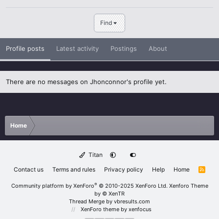
Find
Profile posts
Latest activity
Postings
About
There are no messages on Jhonconnor's profile yet.
Home
Titan
Contact us
Terms and rules
Privacy policy
Help
Home
R
S
S
®
Community platform by XenForo
© 2010-2025 XenForo Ltd.
Xenforo Theme
by
© XenTR
Thread Merge by vbresults.com
XenForo theme
by xenfocus