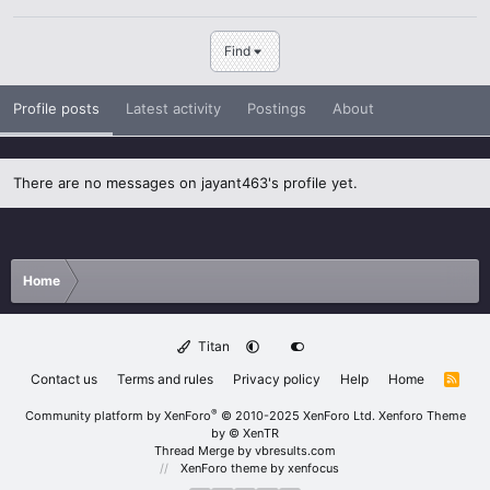
Find
Profile posts
Latest activity
Postings
About
There are no messages on jayant463's profile yet.
Home
Titan
Contact us
Terms and rules
Privacy policy
Help
Home
R
S
S
®
Community platform by XenForo
© 2010-2025 XenForo Ltd.
Xenforo Theme
by
© XenTR
Thread Merge by vbresults.com
XenForo theme
by xenfocus