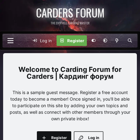
CARDERS FORUM
THE EVERVELL CARDING MASTER
Log in
Register
Carding Forum for
Carders | Кардинг форум
This is a sample guest message. Register a free account
today to become a member! Once signed in, you'll be able
to participate on this site by adding your own topics and
posts, as well as connect with other members through your
own private inbox!
Register
Log in