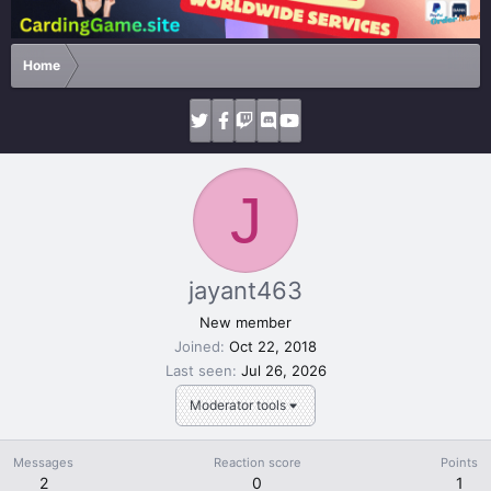
Home
J
jayant463
New member
Joined
Oct 22, 2018
Last seen
Jul 26, 2026
Moderator tools
Messages
Reaction score
Points
2
0
1