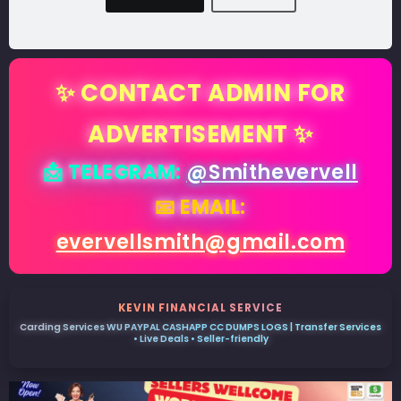
✨ CONTACT ADMIN FOR
ADVERTISEMENT ✨
📩 TELEGRAM:
@Smithevervell
📧 EMAIL:
evervellsmith@gmail.com
KEVIN FINANCIAL SERVICE
Carding Services WU PAYPAL CASHAPP CC DUMPS LOGS | Transfer Services
• Live Deals • Seller-friendly