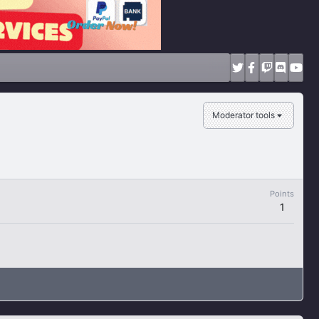
Moderator tools
Points
1