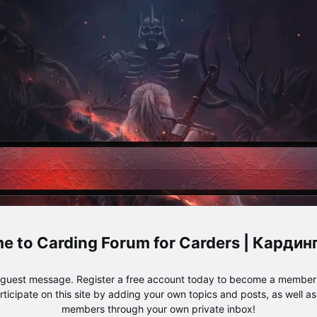
Carding Forum for Carders | Карди
e guest message. Register a free account today to become a member!
articipate on this site by adding your own topics and posts, as well a
members through your own private inbox!