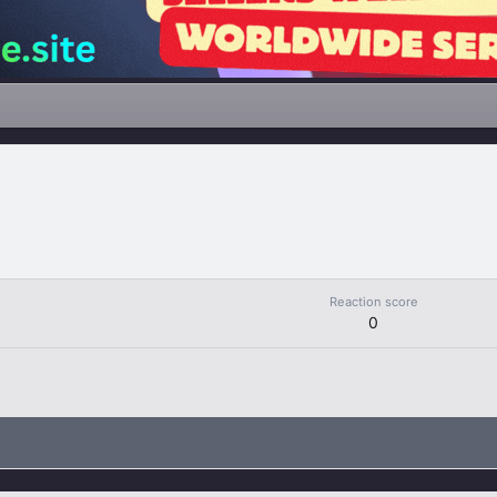
Reaction score
0