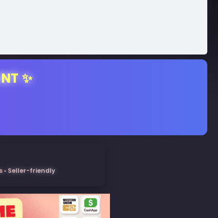
ENT ✨
• Seller-friendly