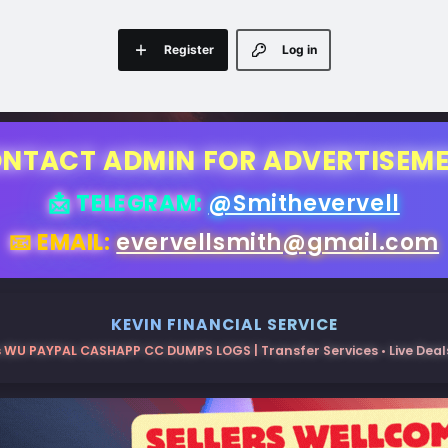
Register
Log in
NTACT ADMIN FOR ADVERTISEM
📩 TELEGRAM:
@Smithevervell
📧 EMAIL:
evervellsmith@gmail.com
KEVIN FINANCIAL SERVICE
 WU PAYPAL CASHAPP CC DUMPS LOGS | Transfer Services • Live Deals 