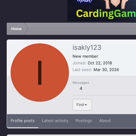
Home
isakly123
I
New member
Joined
Oct 22, 2018
Last seen
Mar 30, 2026
Messages
4
Find
Profile posts
Latest activity
Postings
About