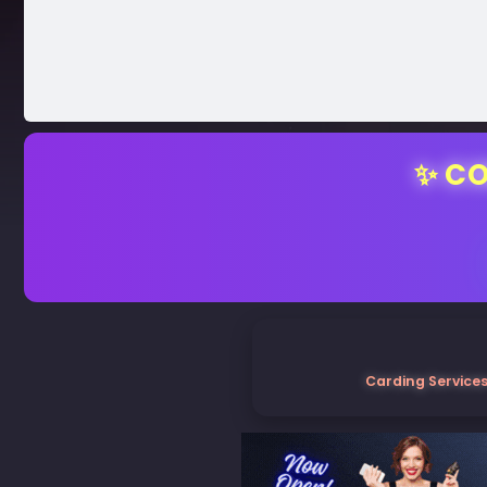
✨ CO
Carding Services