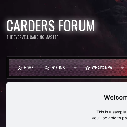
CARDERS FORUM
THE EVERVELL CARDING MASTER
HOME
FORUMS
WHAT'S NEW
This is a sampl
you'll be able to p