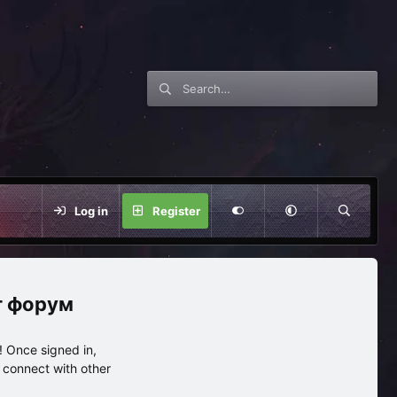
Log in
Register
нг форум
 Once signed in,
s connect with other