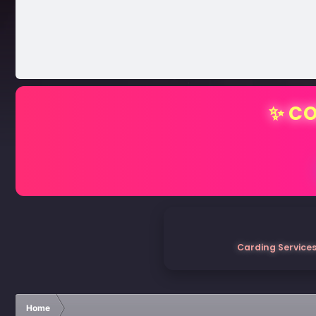
✨ CO
Carding Services
Home