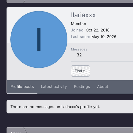
Ilariaxxx
I
Member
Joined
Oct 22, 2018
Last seen
May 10, 2026
Messages
32
Find
Profile posts
Latest activity
Postings
About
There are no messages on Ilariaxxx's profile yet.