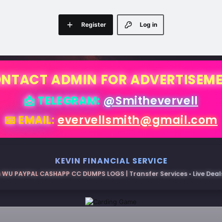
Register
Log in
NTACT ADMIN FOR ADVERTISEM
📩 TELEGRAM:
@Smithevervell
📧 EMAIL:
evervellsmith@gmail.com
KEVIN FINANCIAL SERVICE
 WU PAYPAL CASHAPP CC DUMPS LOGS | Transfer Services • Live Deals 