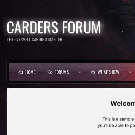
CARDERS FORUM
THE EVERVELL CARDING MASTER
HOME
FORUMS
WHAT'S NEW
This is a sampl
you'll be able to p