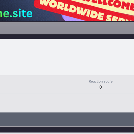
Reaction score
0