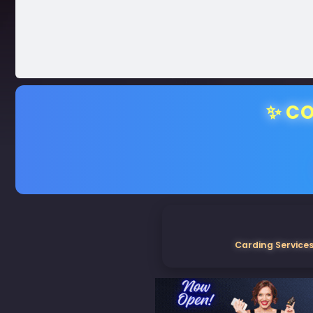
✨ CO
Carding Services