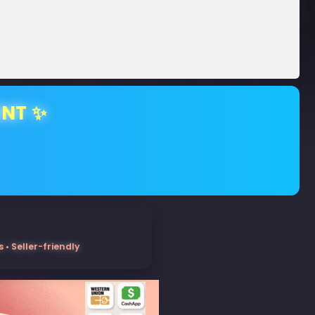
ENT ✨
• Seller-friendly