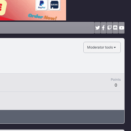
Moderator tools
Points
0