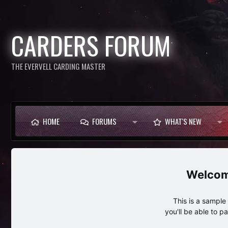
CARDERS FORUM
THE EVERVELL CARDING MASTER
HOME
FORUMS
WHAT'S NEW
This is a sampl
you'll be able to p