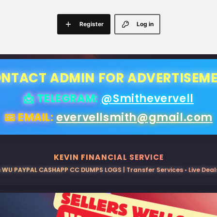
Register
Log in
NTACT ADMIN FOR ADVERTISEM
📩 TELEGRAM:
@Smithevervell
📧 EMAIL:
evervellsmith@gmail.com
KEVIN FINANCIAL SERVICE
 WU PAYPAL CASHAPP CC DUMPS LOGS | Transfer Services • Live Deals 