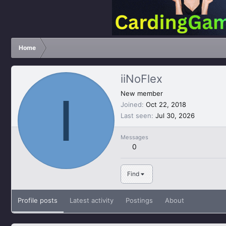
Home
iiNoFlex
I
New member
Joined
Oct 22, 2018
Last seen
Jul 30, 2026
Messages
0
Find
Profile posts
Latest activity
Postings
About