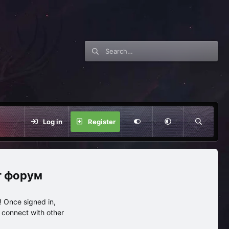
Log in
Register
нг форум
 Once signed in,
s connect with other