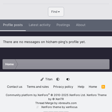
Find
Profile posts
Latest activity
Postings
About
There are no messages on hicham-ping's profile yet.
Home
Titan
Contact us
Terms and rules
Privacy policy
Help
Home
R
S
S
®
Community platform by XenForo
© 2010-2025 XenForo Ltd.
Xenforo Theme
by
© XenTR
Thread Merge by vbresults.com
XenForo theme
by xenfocus