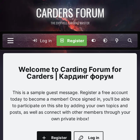
CARDERS FORUM
THE EVERVELL CARDING MASTER
Log in
Register
Carding Forum for
Carders | Кардинг форум
This is a sample guest message. Register a free account
today to become a member! Once signed in, you'll be able
to participate on this site by adding your own topics and
posts, as well as connect with other members through your
own private inbox!
Register
Log in