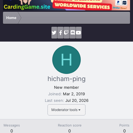
Home
H
hicham-ping
New member
Joined
Mar 2, 2019
Last seen
Jul 20, 2026
Moderator tools
Messages
Reaction score
Points
0
0
0