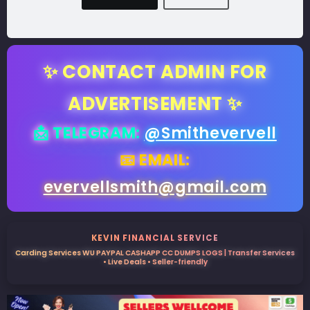
✨ CONTACT ADMIN FOR
ADVERTISEMENT ✨
📩 TELEGRAM:
@Smithevervell
📧 EMAIL:
evervellsmith@gmail.com
KEVIN FINANCIAL SERVICE
Carding Services WU PAYPAL CASHAPP CC DUMPS LOGS | Transfer Services
• Live Deals • Seller-friendly