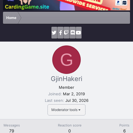
Home
G
GjinHakeri
Member
Joined
Mar 2, 2019
Last seen
Jul 30, 2026
Moderator tools
Messages
Reaction score
Points
79
0
6