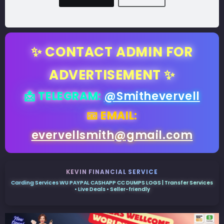
✨ CONTACT ADMIN FOR
ADVERTISEMENT ✨
📩 TELEGRAM:
@Smithevervell
📧 EMAIL:
evervellsmith@gmail.com
KEVIN FINANCIAL SERVICE
Carding Services WU PAYPAL CASHAPP CC DUMPS LOGS | Transfer Services
• Live Deals • Seller-friendly