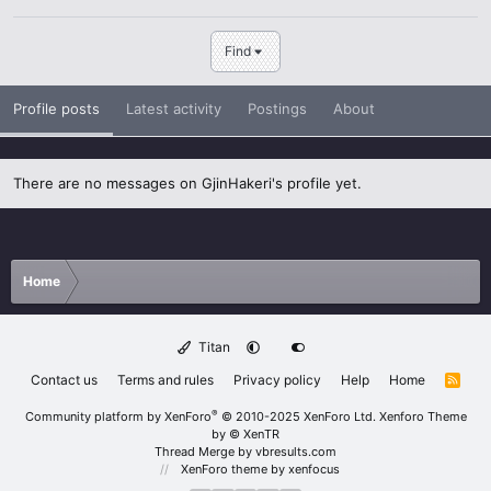
Find
Profile posts
Latest activity
Postings
About
There are no messages on GjinHakeri's profile yet.
Home
Titan
Contact us
Terms and rules
Privacy policy
Help
Home
R
S
S
®
Community platform by XenForo
© 2010-2025 XenForo Ltd.
Xenforo Theme
by
© XenTR
Thread Merge by vbresults.com
XenForo theme
by xenfocus