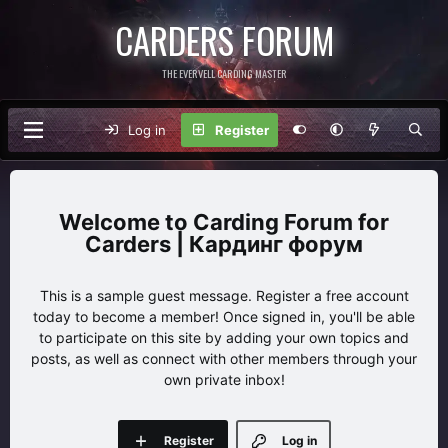
CARDERS FORUM
THE EVERVELL CARDING MASTER
Log in
Register
Carding Forum for
Carders | Кардинг форум
This is a sample guest message. Register a free account
today to become a member! Once signed in, you'll be able
to participate on this site by adding your own topics and
posts, as well as connect with other members through your
own private inbox!
Register
Log in