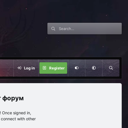
Log in
Register
нг форум
 Once signed in,
s connect with other