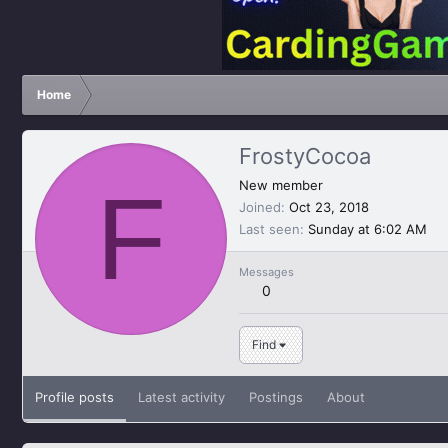
Home
FrostyCocoa
F
New member
Joined
Oct 23, 2018
Last seen
Sunday at 6:02 AM
Messages
0
Find
Profile posts
Latest activity
Postings
About