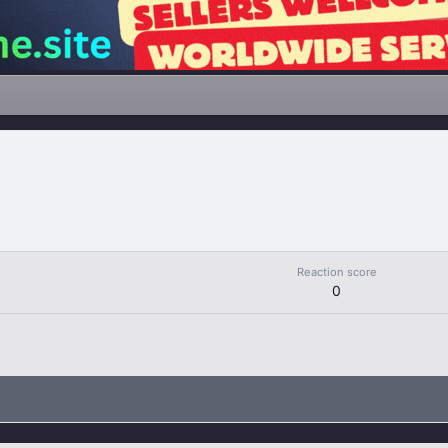
Reaction score
0