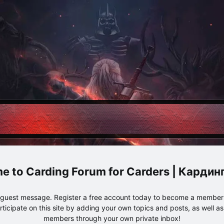
Carding Forum for Carders | Карди
e guest message. Register a free account today to become a member!
articipate on this site by adding your own topics and posts, as well a
members through your own private inbox!