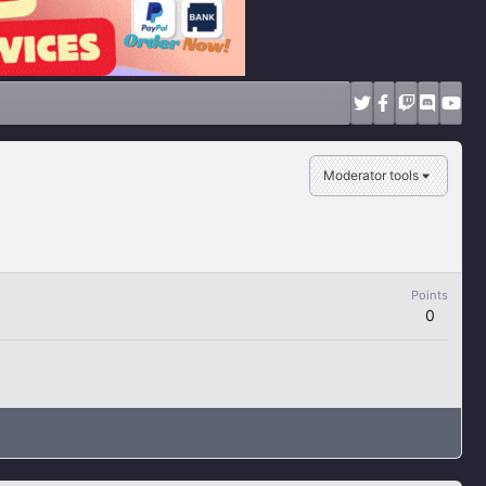
Moderator tools
Points
0