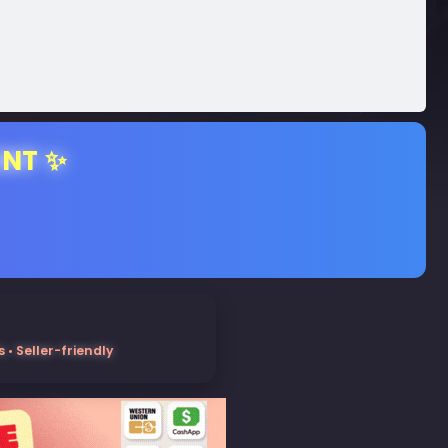
ENT ✨
• Seller-friendly