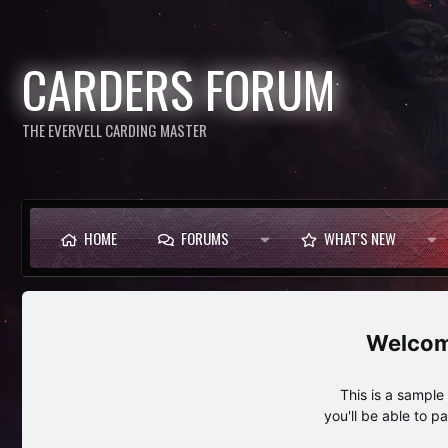
CARDERS FORUM
THE EVERVELL CARDING MASTER
HOME
FORUMS
WHAT'S NEW
This is a sampl
you'll be able to p