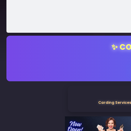
✨ CO
Carding Services