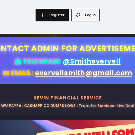
Register
Log in
NTACT ADMIN FOR ADVERTISEM
📩 TELEGRAM:
@Smithevervell
📧 EMAIL:
evervellsmith@gmail.com
KEVIN FINANCIAL SERVICE
 WU PAYPAL CASHAPP CC DUMPS LOGS | Transfer Services • Live Deals 