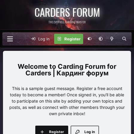
CARDERS FORUM
THE EVERVELL CARDING MASTER
Log in
Register
Carding Forum for
Carders | Кардинг форум
This is a sample guest message. Register a free account
today to become a member! Once signed in, you'll be able
to participate on this site by adding your own topics and
posts, as well as connect with other members through your
own private inbox!
Register
Log in