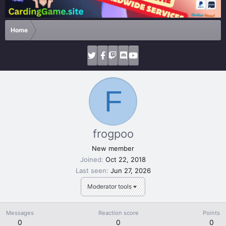
Home
F
frogpoo
New member
Joined
Oct 22, 2018
Last seen
Jun 27, 2026
Moderator tools
Messages
Reaction score
Points
0
0
0