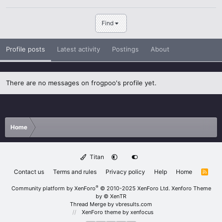
Find
Profile posts
Latest activity
Postings
About
There are no messages on frogpoo's profile yet.
Home
Titan
Contact us
Terms and rules
Privacy policy
Help
Home
R
S
S
®
Community platform by XenForo
© 2010-2025 XenForo Ltd.
Xenforo Theme
by
© XenTR
Thread Merge by vbresults.com
XenForo theme
by xenfocus