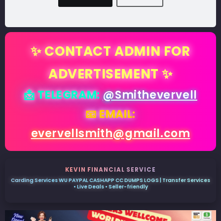
✨ CONTACT ADMIN FOR
ADVERTISEMENT ✨
📩 TELEGRAM:
@Smithevervell
📧 EMAIL:
evervellsmith@gmail.com
KEVIN FINANCIAL SERVICE
Carding Services WU PAYPAL CASHAPP CC DUMPS LOGS | Transfer Services
• Live Deals • Seller-friendly