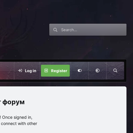
Log in
Register
нг форум
 Once signed in,
s connect with other