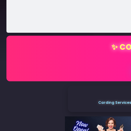
✨ CO
Carding Services