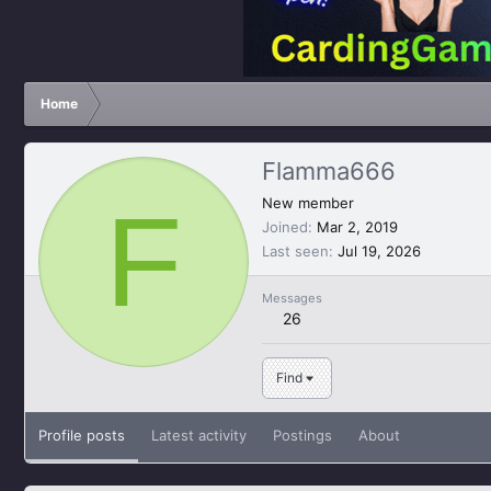
Home
Flamma666
F
New member
Joined
Mar 2, 2019
Last seen
Jul 19, 2026
Messages
26
Find
Profile posts
Latest activity
Postings
About