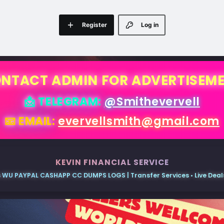
Register
Log in
NTACT ADMIN FOR ADVERTISEM
📩 TELEGRAM:
@Smithevervell
📧 EMAIL:
evervellsmith@gmail.com
KEVIN FINANCIAL SERVICE
 WU PAYPAL CASHAPP CC DUMPS LOGS | Transfer Services • Live Deals 