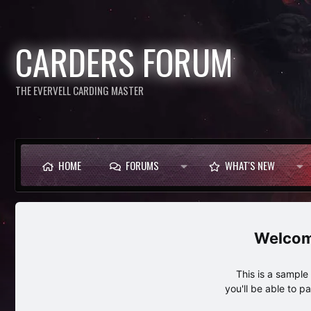
CARDERS FORUM
THE EVERVELL CARDING MASTER
HOME
FORUMS
WHAT'S NEW
This is a sampl
you'll be able to p