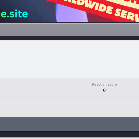
Reaction score
0