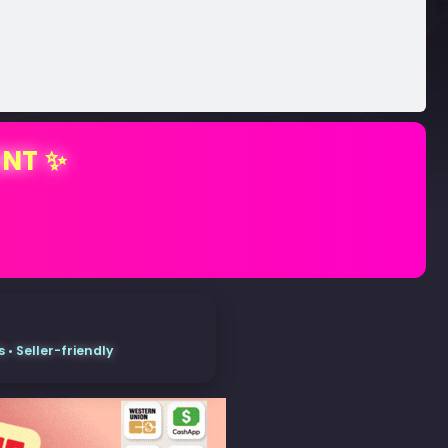
ENT ✨
• Seller-friendly