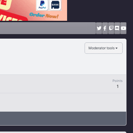
Moderator tools
Points
1