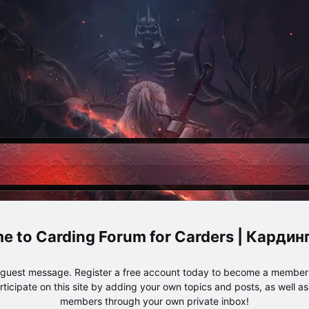
Carding Forum for Carders | Карди
e guest message. Register a free account today to become a member!
articipate on this site by adding your own topics and posts, as well a
members through your own private inbox!