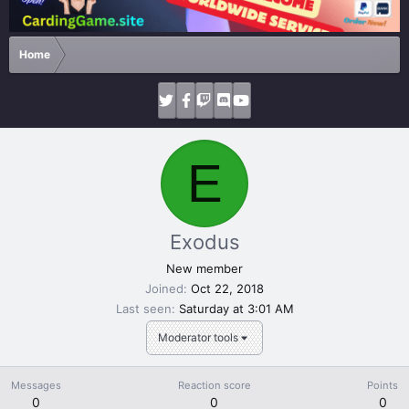
Home
E
Exodus
New member
Joined
Oct 22, 2018
Last seen
Saturday at 3:01 AM
Moderator tools
Messages
Reaction score
Points
0
0
0