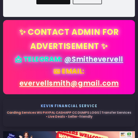
✨ CONTACT ADMIN FOR
ADVERTISEMENT ✨
📩 TELEGRAM:
@Smithevervell
📧 EMAIL:
evervellsmith@gmail.com
KEVIN FINANCIAL SERVICE
Carding Services WU PAYPAL CASHAPP CC DUMPS LOGS | Transfer Services
• Live Deals • Seller-friendly