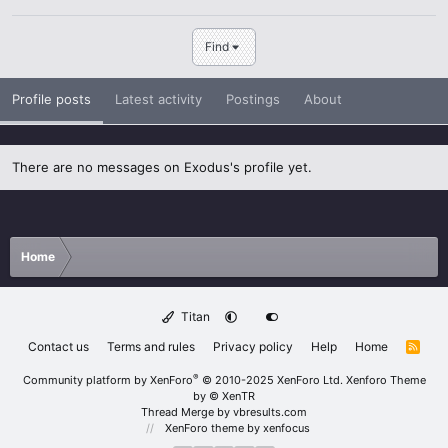
Find
Profile posts
Latest activity
Postings
About
There are no messages on Exodus's profile yet.
Home
Titan
Contact us
Terms and rules
Privacy policy
Help
Home
R
S
S
®
Community platform by XenForo
© 2010-2025 XenForo Ltd.
Xenforo Theme
by
© XenTR
Thread Merge by vbresults.com
XenForo theme
by xenfocus