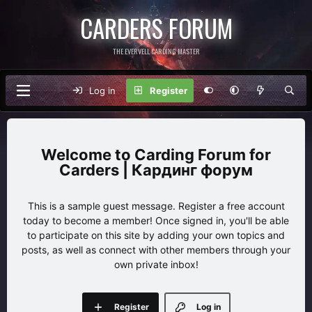
CARDERS FORUM
THE EVERVELL CARDING MASTER
Log in
Register
Carding Forum for
Carders | Кардинг форум
This is a sample guest message. Register a free account
today to become a member! Once signed in, you'll be able
to participate on this site by adding your own topics and
posts, as well as connect with other members through your
own private inbox!
Register
Log in