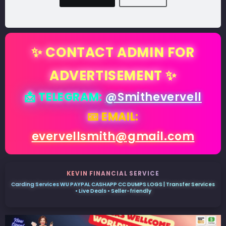
✨ CONTACT ADMIN FOR
ADVERTISEMENT ✨
📩 TELEGRAM:
@Smithevervell
📧 EMAIL:
evervellsmith@gmail.com
KEVIN FINANCIAL SERVICE
Carding Services WU PAYPAL CASHAPP CC DUMPS LOGS | Transfer Services
• Live Deals • Seller-friendly