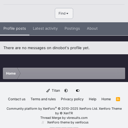
Find
Profile posts
Latest activity
Postings
About
There are no messages on dinobot's profile yet.
Home
Titan
Contact us
Terms and rules
Privacy policy
Help
Home
R
S
S
®
Community platform by XenForo
© 2010-2025 XenForo Ltd.
Xenforo Theme
by
© XenTR
Thread Merge by vbresults.com
XenForo theme
by xenfocus