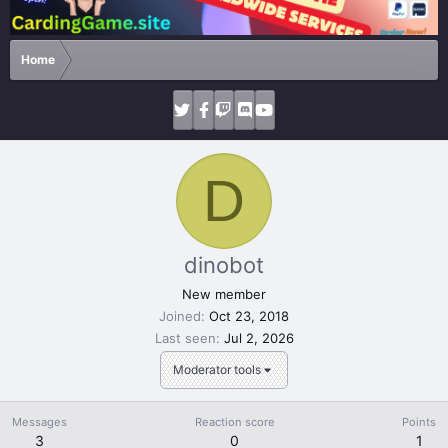
Home
D
dinobot
New member
Joined
Oct 23, 2018
Last seen
Jul 2, 2026
Moderator tools
Messages
Reaction score
Points
3
0
1