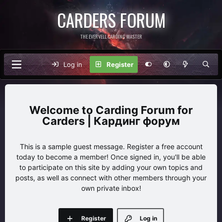
CARDERS FORUM
THE EVERVELL CARDING MASTER
Log in
Register
Carding Forum for
Carders | Кардинг форум
This is a sample guest message. Register a free account
today to become a member! Once signed in, you'll be able
to participate on this site by adding your own topics and
posts, as well as connect with other members through your
own private inbox!
Register
Log in