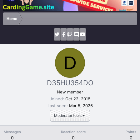
Home
D
D35HU354DO
New member
Joined
Oct 22, 2018
Last seen
Mar 5, 2026
Moderator tools
Messages
Reaction score
Points
0
0
0