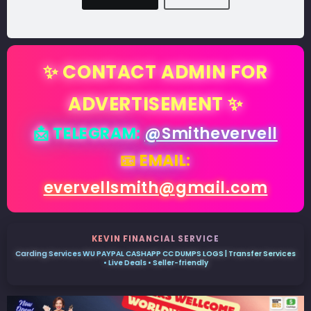
✨ CONTACT ADMIN FOR
ADVERTISEMENT ✨
📩 TELEGRAM:
@Smithevervell
📧 EMAIL:
evervellsmith@gmail.com
KEVIN FINANCIAL SERVICE
Carding Services WU PAYPAL CASHAPP CC DUMPS LOGS | Transfer Services
• Live Deals • Seller-friendly