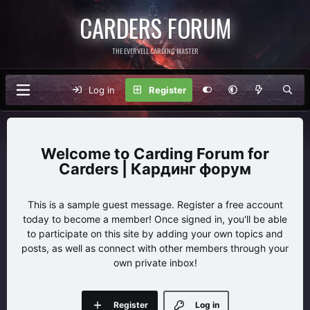
CARDERS FORUM
THE EVERVELL CARDING MASTER
Log in
Register
Carding Forum for
Carders | Кардинг форум
This is a sample guest message. Register a free account
today to become a member! Once signed in, you'll be able
to participate on this site by adding your own topics and
posts, as well as connect with other members through your
own private inbox!
Register
Log in