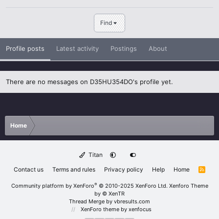
Find
Profile posts
Latest activity
Postings
About
There are no messages on D35HU354DO's profile yet.
Home
Titan
Contact us
Terms and rules
Privacy policy
Help
Home
R
S
S
®
Community platform by XenForo
© 2010-2025 XenForo Ltd.
Xenforo Theme
by
© XenTR
Thread Merge by vbresults.com
XenForo theme
by xenfocus