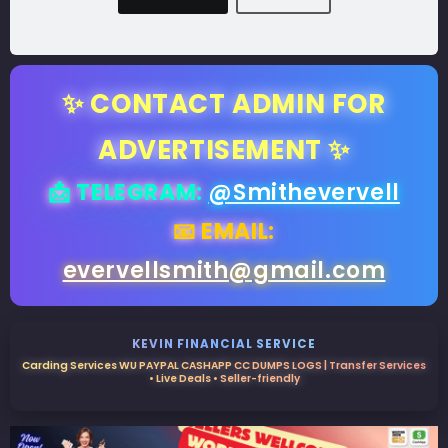
✨ CONTACT ADMIN FOR
ADVERTISEMENT ✨
📩 TELEGRAM:
@Smithevervell
📧 EMAIL:
evervellsmith@gmail.com
KEVIN FINANCIAL SERVICE
Carding Services WU PAYPAL CASHAPP CC DUMPS LOGS | Transfer Services
• Live Deals • Seller-friendly