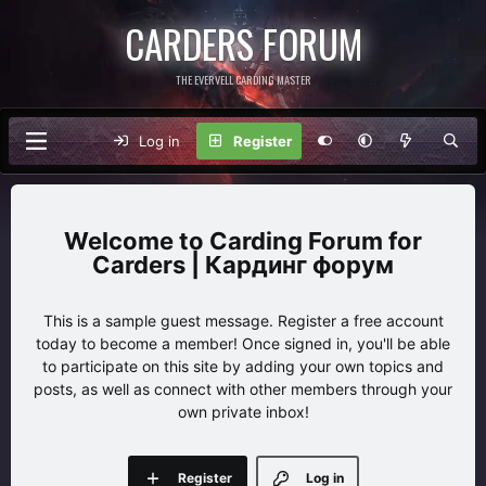
CARDERS FORUM
THE EVERVELL CARDING MASTER
Log in
Register
Carding Forum for
Carders | Кардинг форум
This is a sample guest message. Register a free account
today to become a member! Once signed in, you'll be able
to participate on this site by adding your own topics and
posts, as well as connect with other members through your
own private inbox!
Register
Log in