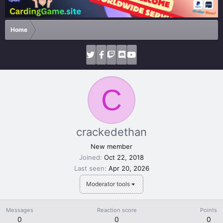
Home
C
crackedethan
New member
Joined
Oct 22, 2018
Last seen
Apr 20, 2026
Moderator tools
Messages
Reaction score
Points
0
0
0