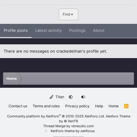
Find
Profile posts
Latest activity
Postings
About
There are no messages on crackedethan's profile yet.
Home
Titan
Contact us
Terms and rules
Privacy policy
Help
Home
R
S
S
®
Community platform by XenForo
© 2010-2025 XenForo Ltd.
Xenforo Theme
by
© XenTR
Thread Merge by vbresults.com
XenForo theme
by xenfocus