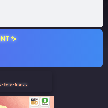
ENT ✨
• Seller-friendly