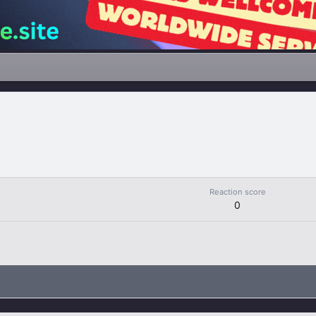
Reaction score
0