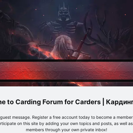
Carding Forum for Carders | Карди
e guest message. Register a free account today to become a member!
articipate on this site by adding your own topics and posts, as well a
members through your own private inbox!