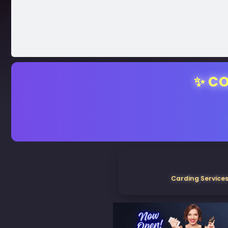
✨ CO
Carding Services