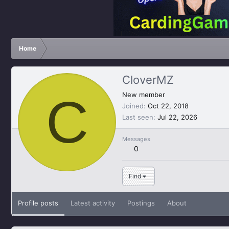
Home
CloverMZ
C
New member
Joined
Oct 22, 2018
Last seen
Jul 22, 2026
Messages
0
Find
Profile posts
Latest activity
Postings
About