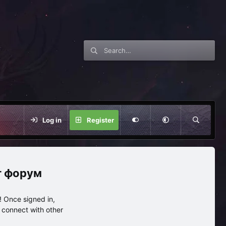
Log in
Register
нг форум
 Once signed in,
s connect with other