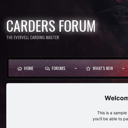
CARDERS FORUM
THE EVERVELL CARDING MASTER
HOME
FORUMS
WHAT'S NEW
This is a sampl
you'll be able to p