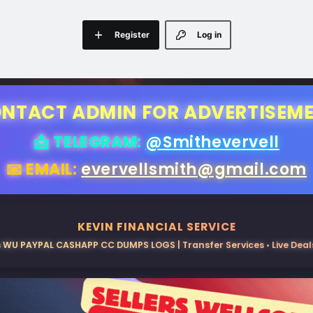
Register
Log in
NTACT ADMIN FOR ADVERTISEM
📩 TELEGRAM:
@Smithevervell
📧 EMAIL:
evervellsmith@gmail.com
KEVIN FINANCIAL SERVICE
 WU PAYPAL CASHAPP CC DUMPS LOGS | Transfer Services • Live Deals 