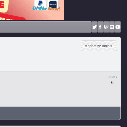
Moderator tools
Points
0