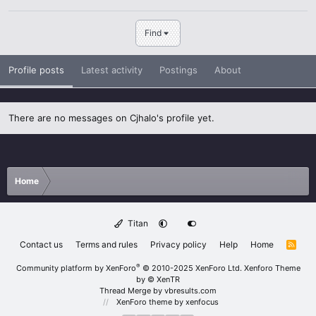
Find
Profile posts
Latest activity
Postings
About
There are no messages on Cjhalo's profile yet.
Home
Titan
Contact us
Terms and rules
Privacy policy
Help
Home
R
S
S
®
Community platform by XenForo
© 2010-2025 XenForo Ltd.
Xenforo Theme
by
© XenTR
Thread Merge by vbresults.com
XenForo theme
by xenfocus