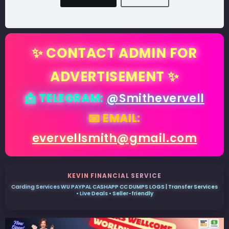
✨ CONTACT ADMIN FOR
ADVERTISEMENT ✨
📩 TELEGRAM:
@Smithevervell
📧 EMAIL:
evervellsmith@gmail.com
KEVIN FINANCIAL SERVICE
Carding Services WU PAYPAL CASHAPP CC DUMPS LOGS | Transfer Services
• Live Deals • Seller-friendly