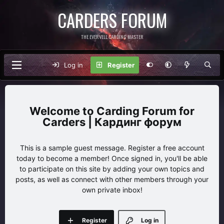
CARDERS FORUM
THE EVERVELL CARDING MASTER
Log in
Register
Carding Forum for
Carders | Кардинг форум
This is a sample guest message. Register a free account
today to become a member! Once signed in, you'll be able
to participate on this site by adding your own topics and
posts, as well as connect with other members through your
own private inbox!
Register
Log in