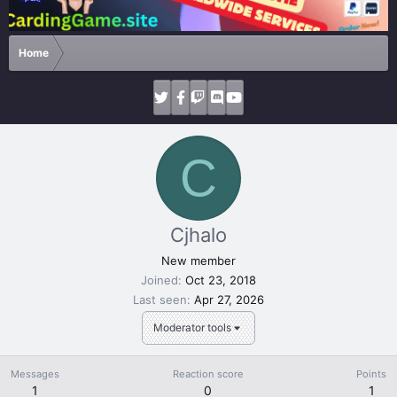
Home
C
Cjhalo
New member
Joined
Oct 23, 2018
Last seen
Apr 27, 2026
Moderator tools
Messages
Reaction score
Points
1
0
1