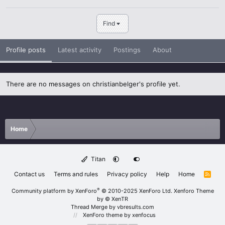
Find
Profile posts
Latest activity
Postings
About
There are no messages on christianbelger's profile yet.
Home
Titan
Contact us
Terms and rules
Privacy policy
Help
Home
R
S
S
®
Community platform by XenForo
© 2010-2025 XenForo Ltd.
Xenforo Theme
by
© XenTR
Thread Merge by vbresults.com
XenForo theme
by xenfocus