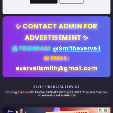
✨ CONTACT ADMIN FOR
ADVERTISEMENT ✨
📩 TELEGRAM:
@Smithevervell
📧 EMAIL:
evervellsmith@gmail.com
KEVIN FINANCIAL SERVICE
Carding Services WU PAYPAL CASHAPP CC DUMPS LOGS | Transfer Services
• Live Deals • Seller-friendly