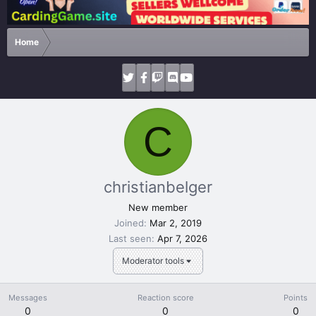
Home
C
christianbelger
New member
Joined
Mar 2, 2019
Last seen
Apr 7, 2026
Moderator tools
Messages
Reaction score
Points
0
0
0