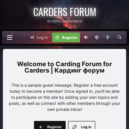
CARDERS FORUM
THE EVERVELL CARDING MASTER
Log in
Register
Carding Forum for
Carders | Кардинг форум
This is a sample guest message. Register a free account
today to become a member! Once signed in, you'll be able
to participate on this site by adding your own topics and
posts, as well as connect with other members through your
own private inbox!
Register
Log in