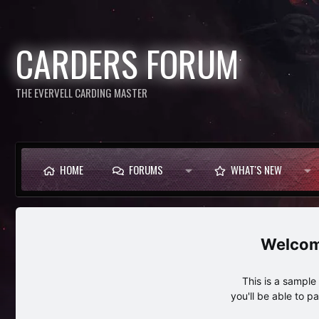
CARDERS FORUM
THE EVERVELL CARDING MASTER
HOME
FORUMS
WHAT'S NEW
This is a sampl
you'll be able to p