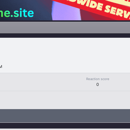
PM
Reaction score
0