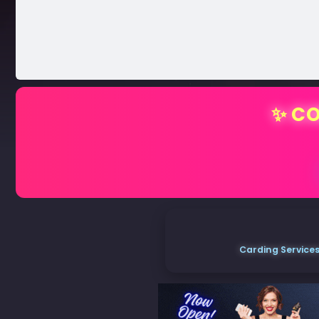
✨ CO
Carding Services