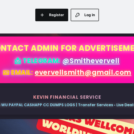
Register
Log in
NTACT ADMIN FOR ADVERTISEM
📩 TELEGRAM:
@Smithevervell
📧 EMAIL:
evervellsmith@gmail.com
KEVIN FINANCIAL SERVICE
 WU PAYPAL CASHAPP CC DUMPS LOGS | Transfer Services • Live Deals 