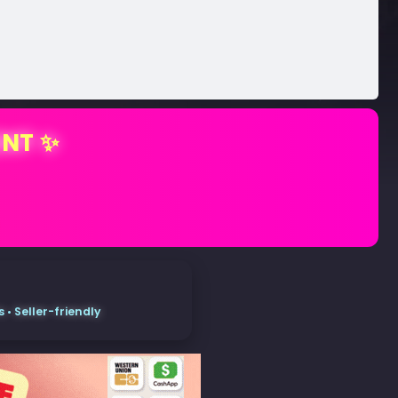
ENT ✨
• Seller-friendly