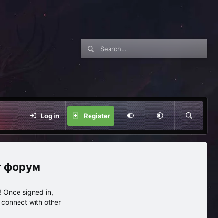
Log in
Register
нг форум
 Once signed in,
s connect with other