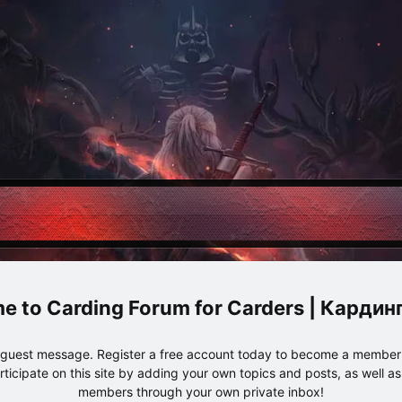
Carding Forum for Carders | Карди
e guest message. Register a free account today to become a member!
articipate on this site by adding your own topics and posts, as well a
members through your own private inbox!