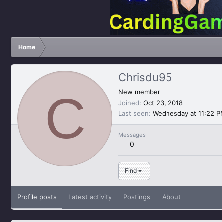
Home
Chrisdu95
C
New member
Joined
Oct 23, 2018
Last seen
Wednesday at 11:22 
Messages
0
Find
Profile posts
Latest activity
Postings
About