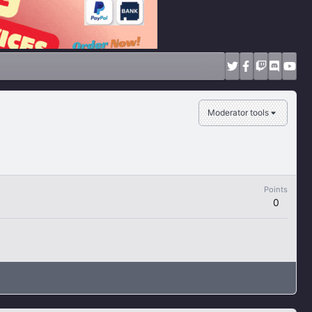
Moderator tools
Points
0