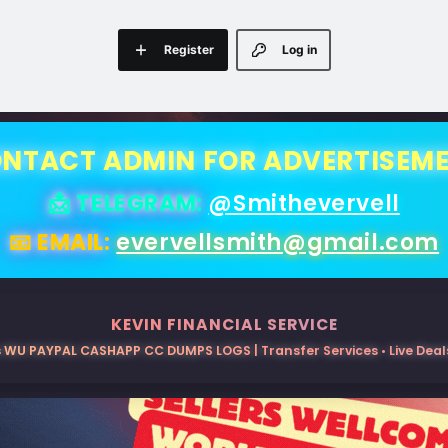
Register
Log in
NTACT ADMIN FOR ADVERTISEM
📩 TELEGRAM:
@Smithevervell
📧 EMAIL:
evervellsmith@gmail.com
KEVIN FINANCIAL SERVICE
 WU PAYPAL CASHAPP CC DUMPS LOGS | Transfer Services • Live Deals 