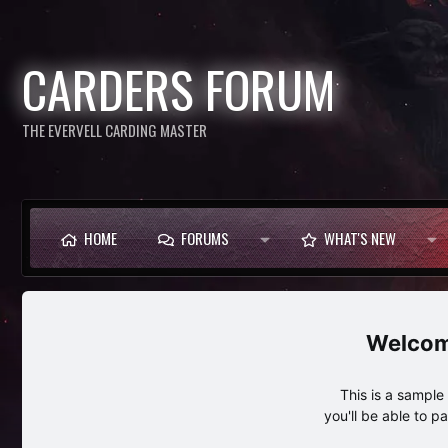
CARDERS FORUM
THE EVERVELL CARDING MASTER
HOME
FORUMS
WHAT'S NEW
This is a sampl
you'll be able to p