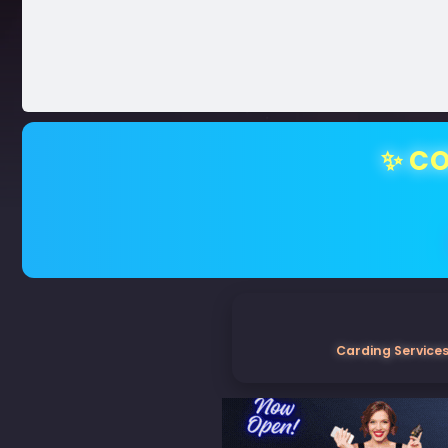
✨ CO
Carding Services