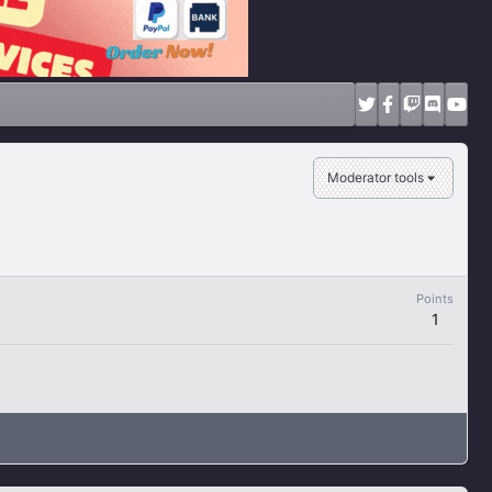
Moderator tools
Points
1