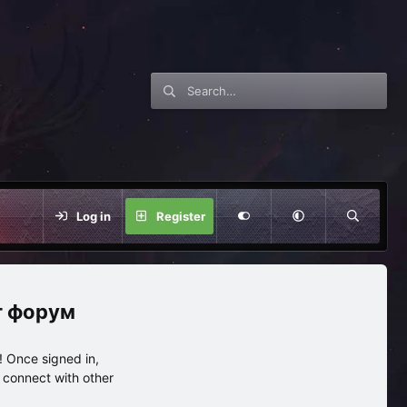
Log in
Register
нг форум
 Once signed in,
s connect with other