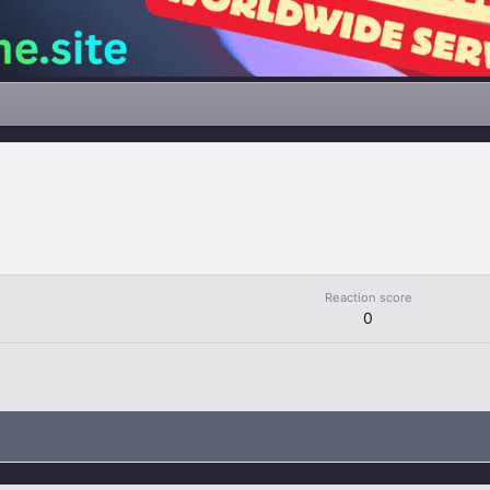
Reaction score
0