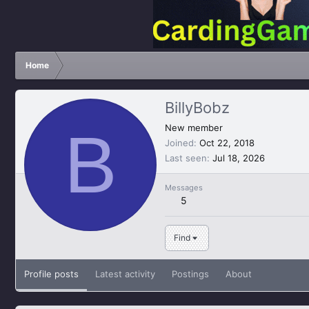
Home
BillyBobz
B
New member
Joined
Oct 22, 2018
Last seen
Jul 18, 2026
Messages
5
Find
Profile posts
Latest activity
Postings
About