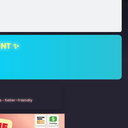
ENT ✨
• Seller-friendly