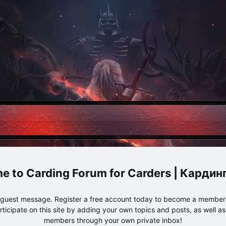
Carding Forum for Carders | Карди
e guest message. Register a free account today to become a member!
articipate on this site by adding your own topics and posts, as well a
members through your own private inbox!