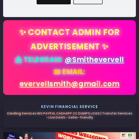
✨ CONTACT ADMIN FOR
ADVERTISEMENT ✨
📩 TELEGRAM:
@Smithevervell
📧 EMAIL:
evervellsmith@gmail.com
KEVIN FINANCIAL SERVICE
Carding Services WU PAYPAL CASHAPP CC DUMPS LOGS | Transfer Services
• Live Deals • Seller-friendly