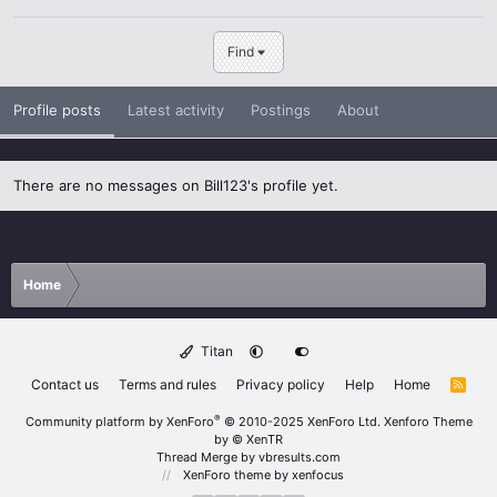
Find
Profile posts
Latest activity
Postings
About
There are no messages on Bill123's profile yet.
Home
Titan
Contact us
Terms and rules
Privacy policy
Help
Home
R
S
S
®
Community platform by XenForo
© 2010-2025 XenForo Ltd.
Xenforo Theme
by
© XenTR
Thread Merge by vbresults.com
XenForo theme
by xenfocus