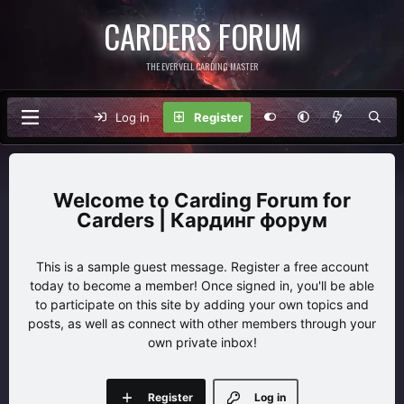
CARDERS FORUM
THE EVERVELL CARDING MASTER
Log in
Register
Carding Forum for
Carders | Кардинг форум
This is a sample guest message. Register a free account
today to become a member! Once signed in, you'll be able
to participate on this site by adding your own topics and
posts, as well as connect with other members through your
own private inbox!
Register
Log in