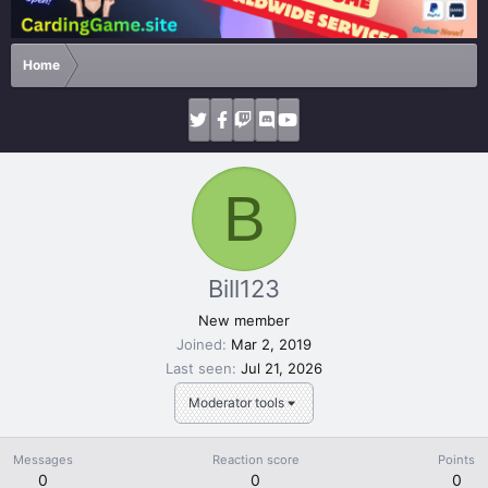
Home
B
Bill123
New member
Joined
Mar 2, 2019
Last seen
Jul 21, 2026
Moderator tools
Messages
Reaction score
Points
0
0
0