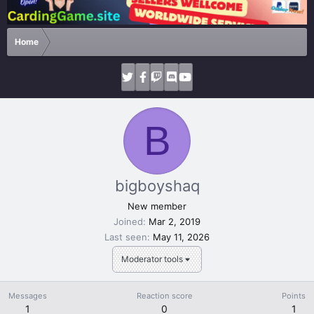
Home
B
bigboyshaq
New member
Joined
Mar 2, 2019
Last seen
May 11, 2026
Moderator tools
Messages
Reaction score
Points
1
0
1