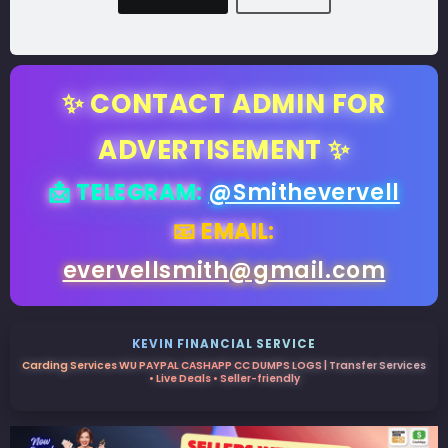
✨ CONTACT ADMIN FOR
ADVERTISEMENT ✨
📩 TELEGRAM:
@Smithevervell
📧 EMAIL:
evervellsmith@gmail.com
KEVIN FINANCIAL SERVICE
Carding Services WU PAYPAL CASHAPP CC DUMPS LOGS | Transfer Services
• Live Deals • Seller-friendly