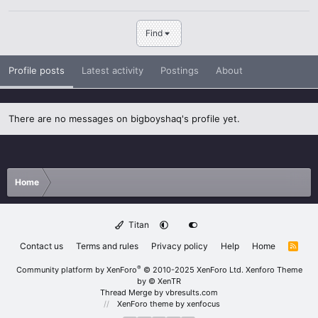
Find
Profile posts
Latest activity
Postings
About
There are no messages on bigboyshaq's profile yet.
Home
Titan
Contact us
Terms and rules
Privacy policy
Help
Home
R
S
S
®
Community platform by XenForo
© 2010-2025 XenForo Ltd.
Xenforo Theme
by
© XenTR
Thread Merge by vbresults.com
XenForo theme
by xenfocus