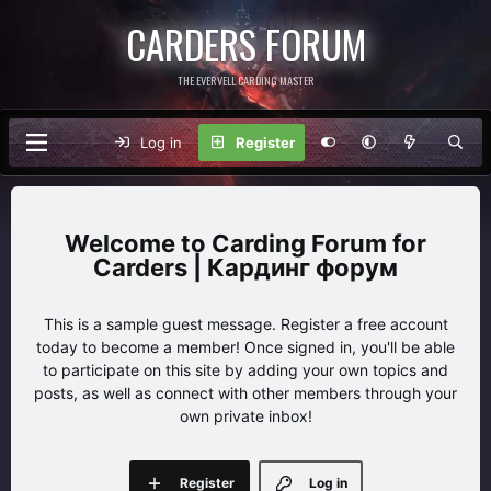
CARDERS FORUM
THE EVERVELL CARDING MASTER
Log in
Register
Carding Forum for
Carders | Кардинг форум
This is a sample guest message. Register a free account
today to become a member! Once signed in, you'll be able
to participate on this site by adding your own topics and
posts, as well as connect with other members through your
own private inbox!
Register
Log in