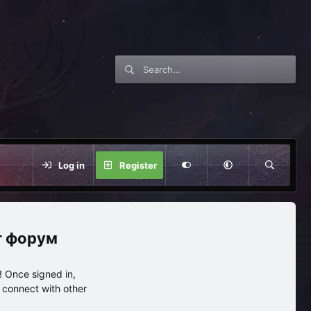
Log in
Register
нг форум
 Once signed in,
s connect with other