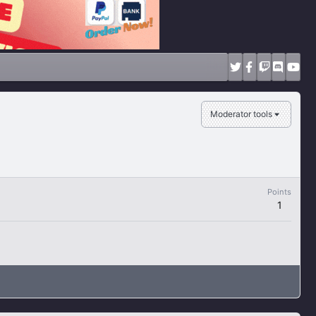
Moderator tools
Points
1