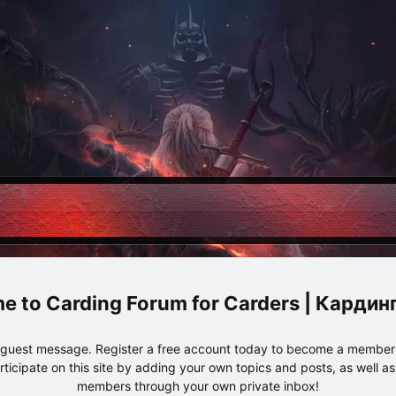
Carding Forum for Carders | Карди
e guest message. Register a free account today to become a member!
articipate on this site by adding your own topics and posts, as well a
members through your own private inbox!