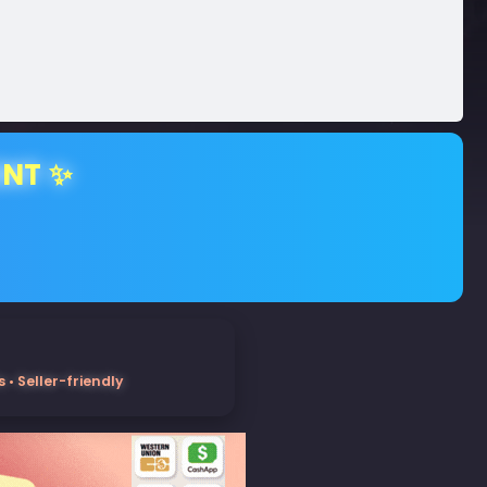
ENT ✨
• Seller-friendly