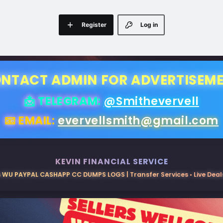
Register
Log in
NTACT ADMIN FOR ADVERTISEM
📩 TELEGRAM:
@Smithevervell
📧 EMAIL:
evervellsmith@gmail.com
KEVIN FINANCIAL SERVICE
 WU PAYPAL CASHAPP CC DUMPS LOGS | Transfer Services • Live Deals 