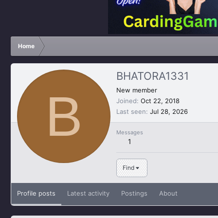
Home
BHATORA1331
B
New member
Joined
Oct 22, 2018
Last seen
Jul 28, 2026
Messages
1
Find
Profile posts
Latest activity
Postings
About