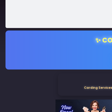
✨ CO
Carding Services