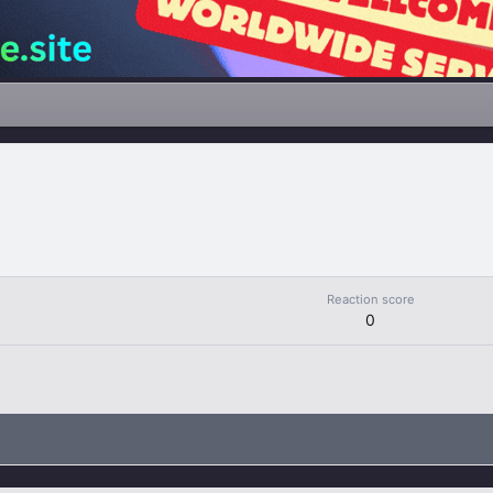
Reaction score
0