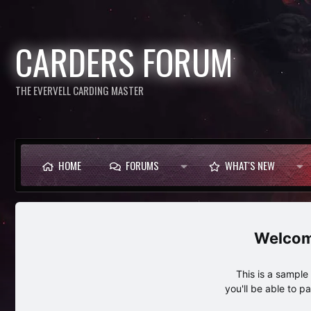
CARDERS FORUM
THE EVERVELL CARDING MASTER
HOME
FORUMS
WHAT'S NEW
This is a sampl
you'll be able to p