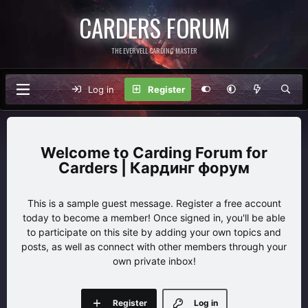
CARDERS FORUM
THE EVERVELL CARDING MASTER
Log in
Register
Carding Forum for
Carders | Кардинг форум
This is a sample guest message. Register a free account
today to become a member! Once signed in, you'll be able
to participate on this site by adding your own topics and
posts, as well as connect with other members through your
own private inbox!
Register
Log in