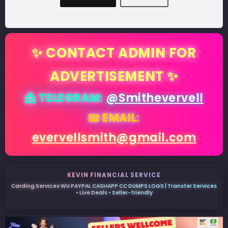
✨ CONTACT ADMIN FOR
ADVERTISEMENT ✨
📩 TELEGRAM:
@Smithevervell
📧 EMAIL:
evervellsmith@gmail.com
KEVIN FINANCIAL SERVICE
Carding Services WU PAYPAL CASHAPP CC DUMPS LOGS | Transfer Services
• Live Deals • Seller-friendly