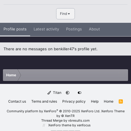
Find
Profile posts
Latest activity
Postings
About
There are no messages on benkiller47's profile yet.
Home
Titan
Contact us
Terms and rules
Privacy policy
Help
Home
R
S
S
®
Community platform by XenForo
© 2010-2025 XenForo Ltd.
Xenforo Theme
by
© XenTR
Thread Merge by vbresults.com
XenForo theme
by xenfocus