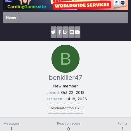
Home
B
benkiller47
New member
Joined
Oct 22, 2018
Last seen
Jul 18, 2026
Moderator tools
Messages
Reaction score
Points
1
0
1