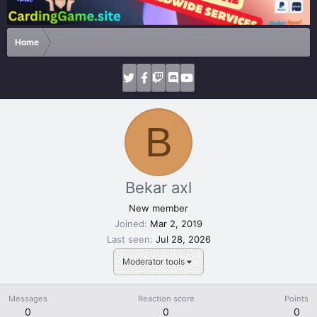
Home
B
Bekar axl
New member
Joined
Mar 2, 2019
Last seen
Jul 28, 2026
Moderator tools
Messages
Reaction score
Points
0
0
0