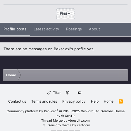
Find
Profile posts
Latest activity
Postings
About
There are no messages on Bekar axl's profile yet.
Home
Titan
Contact us
Terms and rules
Privacy policy
Help
Home
R
S
S
®
Community platform by XenForo
© 2010-2025 XenForo Ltd.
Xenforo Theme
by
© XenTR
Thread Merge by vbresults.com
XenForo theme
by xenfocus