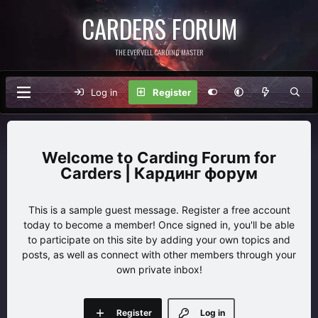
CARDERS FORUM
THE EVERVELL CARDING MASTER
Log in
Register
Carding Forum for
Carders | Кардинг форум
This is a sample guest message. Register a free account
today to become a member! Once signed in, you'll be able
to participate on this site by adding your own topics and
posts, as well as connect with other members through your
own private inbox!
Register
Log in