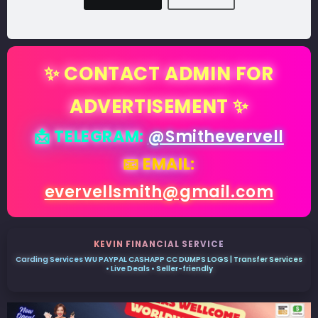
✨ CONTACT ADMIN FOR
ADVERTISEMENT ✨
📩 TELEGRAM:
@Smithevervell
📧 EMAIL:
evervellsmith@gmail.com
KEVIN FINANCIAL SERVICE
Carding Services WU PAYPAL CASHAPP CC DUMPS LOGS | Transfer Services
• Live Deals • Seller-friendly