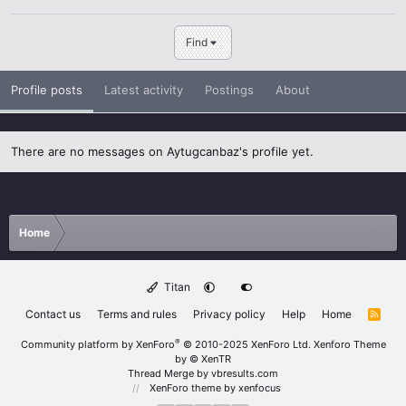
Find
Profile posts
Latest activity
Postings
About
There are no messages on Aytugcanbaz's profile yet.
Home
Titan
Contact us
Terms and rules
Privacy policy
Help
Home
R
S
S
®
Community platform by XenForo
© 2010-2025 XenForo Ltd.
Xenforo Theme
by
© XenTR
Thread Merge by vbresults.com
XenForo theme
by xenfocus