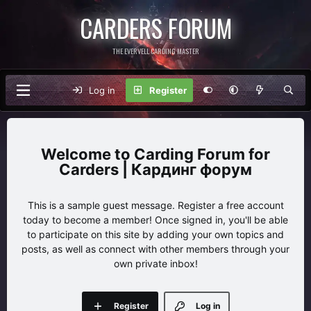
CARDERS FORUM
THE EVERVELL CARDING MASTER
Log in
Register
Carding Forum for
Carders | Кардинг форум
This is a sample guest message. Register a free account
today to become a member! Once signed in, you'll be able
to participate on this site by adding your own topics and
posts, as well as connect with other members through your
own private inbox!
Register
Log in