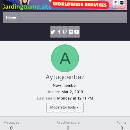
Home
A
Aytugcanbaz
New member
Joined
Mar 2, 2019
Last seen
Monday at 12:11 PM
Moderator tools
Messages
Reaction score
Points
0
0
0