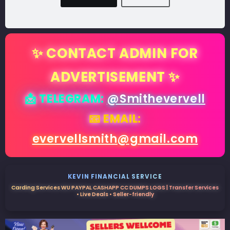
✨ CONTACT ADMIN FOR
ADVERTISEMENT ✨
📩 TELEGRAM:
@Smithevervell
📧 EMAIL:
evervellsmith@gmail.com
KEVIN FINANCIAL SERVICE
Carding Services WU PAYPAL CASHAPP CC DUMPS LOGS | Transfer Services
• Live Deals • Seller-friendly