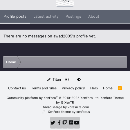
Find
Profile posts
Latest activity
Postings
About
There are no messages on awad2005's profile yet.
Home
Titan
Contact us
Terms and rules
Privacy policy
Help
Home
R
S
S
®
Community platform by XenForo
© 2010-2025 XenForo Ltd.
Xenforo Theme
by
© XenTR
Thread Merge by vbresults.com
XenForo theme
by xenfocus