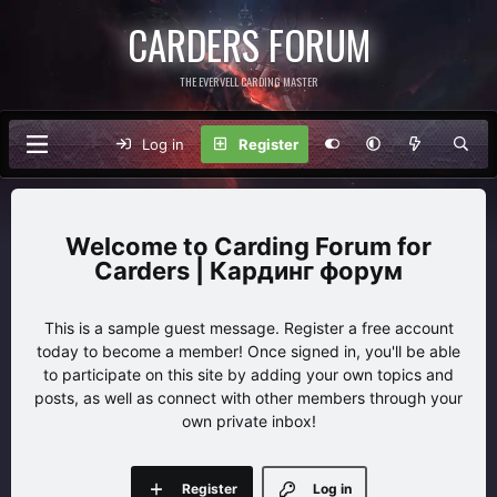
CARDERS FORUM
THE EVERVELL CARDING MASTER
Log in
Register
Carding Forum for
Carders | Кардинг форум
This is a sample guest message. Register a free account
today to become a member! Once signed in, you'll be able
to participate on this site by adding your own topics and
posts, as well as connect with other members through your
own private inbox!
Register
Log in