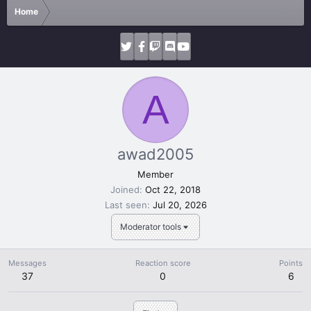
Home
A
awad2005
Member
Joined
Oct 22, 2018
Last seen
Jul 20, 2026
Moderator tools
Messages
Reaction score
Points
37
0
6