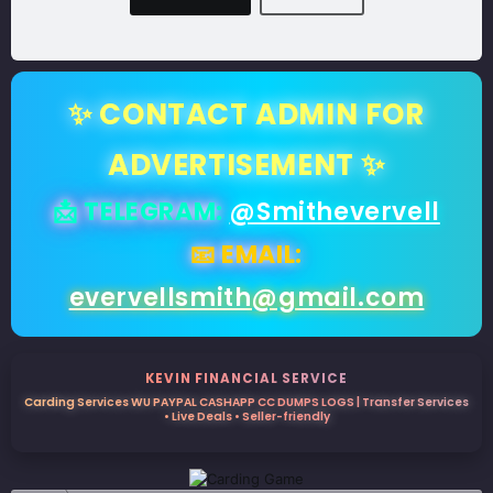
✨ CONTACT ADMIN FOR
ADVERTISEMENT ✨
📩 TELEGRAM:
@Smithevervell
📧 EMAIL:
evervellsmith@gmail.com
KEVIN FINANCIAL SERVICE
Carding Services WU PAYPAL CASHAPP CC DUMPS LOGS | Transfer Services
• Live Deals • Seller-friendly