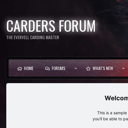
CARDERS FORUM
THE EVERVELL CARDING MASTER
HOME
FORUMS
WHAT'S NEW
This is a sampl
you'll be able to p