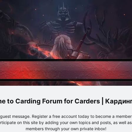
Carding Forum for Carders | Карди
e guest message. Register a free account today to become a member!
articipate on this site by adding your own topics and posts, as well a
members through your own private inbox!