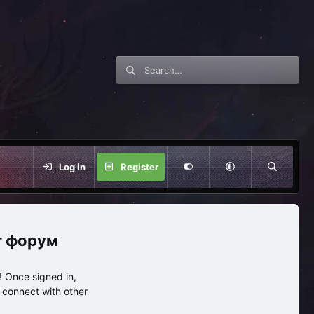
Log in
Register
нг форум
 Once signed in,
s connect with other