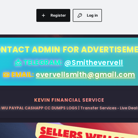
Register
Log in
NTACT ADMIN FOR ADVERTISEM
📩 TELEGRAM:
@Smithevervell
📧 EMAIL:
evervellsmith@gmail.com
KEVIN FINANCIAL SERVICE
 WU PAYPAL CASHAPP CC DUMPS LOGS | Transfer Services • Live Deals 