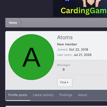
Home
Atoms
A
New member
Joined
Oct 22, 2018
Last seen
Jul 21, 2026
Messages
9
Find
Profile posts
Latest activity
Postings
About