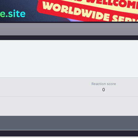
Reaction score
0