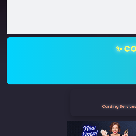
✨ CO
Carding Services