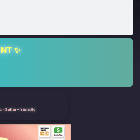
ENT ✨
• Seller-friendly