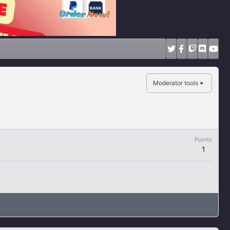
Moderator tools
Points
1