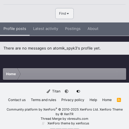
Find
Profile posts
Latest activity
Postings
About
There are no messages on atomik_spyk3's profile yet.
Home
Titan
Contact us
Terms and rules
Privacy policy
Help
Home
R
S
S
®
Community platform by XenForo
© 2010-2025 XenForo Ltd.
Xenforo Theme
by
© XenTR
Thread Merge by vbresults.com
XenForo theme
by xenfocus