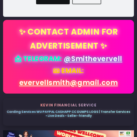
✨ CONTACT ADMIN FOR
ADVERTISEMENT ✨
📩 TELEGRAM:
@Smithevervell
📧 EMAIL:
evervellsmith@gmail.com
KEVIN FINANCIAL SERVICE
Carding Services WU PAYPAL CASHAPP CC DUMPS LOGS | Transfer Services
• Live Deals • Seller-friendly