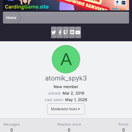
Home
A
atomik_spyk3
New member
Joined
Mar 2, 2019
Last seen
May 1, 2026
Moderator tools
Messages
Reaction score
Points
0
0
0