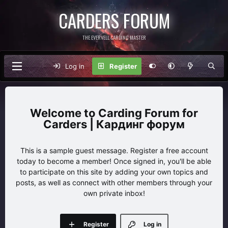
CARDERS FORUM
THE EVERVELL CARDING MASTER
Log in
Register
Carding Forum for
Carders | Кардинг форум
This is a sample guest message. Register a free account
today to become a member! Once signed in, you'll be able
to participate on this site by adding your own topics and
posts, as well as connect with other members through your
own private inbox!
Register
Log in