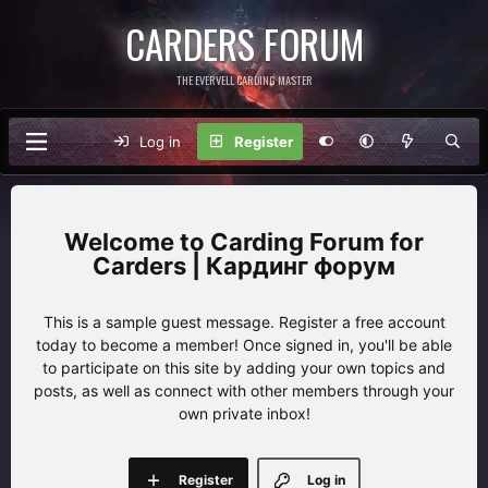
CARDERS FORUM
THE EVERVELL CARDING MASTER
Log in
Register
Carding Forum for
Carders | Кардинг форум
This is a sample guest message. Register a free account
today to become a member! Once signed in, you'll be able
to participate on this site by adding your own topics and
posts, as well as connect with other members through your
own private inbox!
Register
Log in