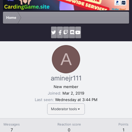
Home
A
aminejr111
New member
Joined
Mar 2, 2019
Last seen
Wednesday at 3:44 PM
Moderator tools
Messages
Reaction score
Points
7
0
1