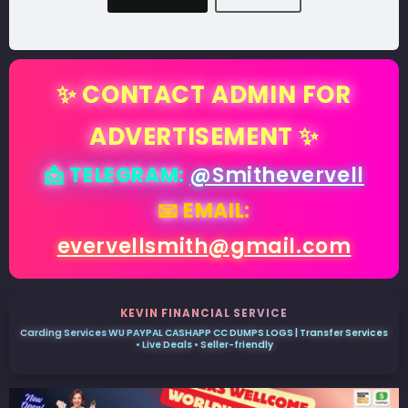
✨ CONTACT ADMIN FOR
ADVERTISEMENT ✨
📩 TELEGRAM:
@Smithevervell
📧 EMAIL:
evervellsmith@gmail.com
KEVIN FINANCIAL SERVICE
Carding Services WU PAYPAL CASHAPP CC DUMPS LOGS | Transfer Services
• Live Deals • Seller-friendly