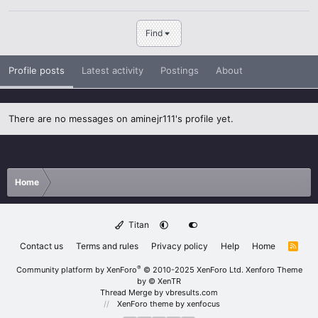
Find
Profile posts
Latest activity
Postings
About
There are no messages on aminejr111's profile yet.
Home
Titan
Contact us
Terms and rules
Privacy policy
Help
Home
R
S
S
®
Community platform by XenForo
© 2010-2025 XenForo Ltd.
Xenforo Theme
by
© XenTR
Thread Merge by vbresults.com
XenForo theme
by xenfocus