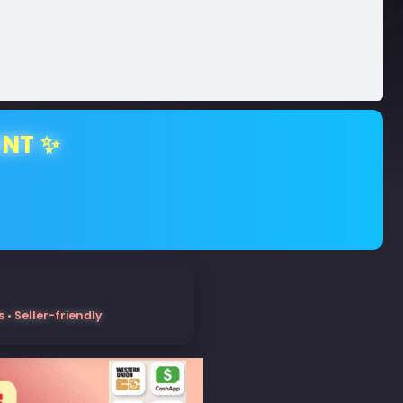
ENT ✨
• Seller-friendly