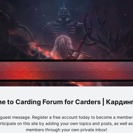
Carding Forum for Carders | Карди
e guest message. Register a free account today to become a member!
articipate on this site by adding your own topics and posts, as well a
members through your own private inbox!