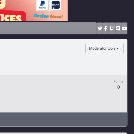
Moderator tools
Points
0