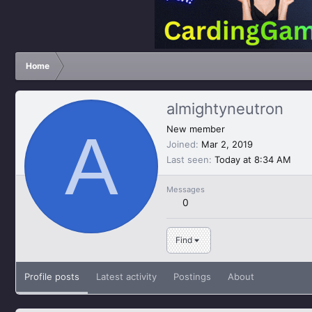
Home
almightyneutron
A
New member
Joined
Mar 2, 2019
Last seen
Today at 8:34 AM
Messages
0
Find
Profile posts
Latest activity
Postings
About