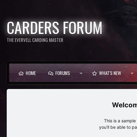
CARDERS FORUM
THE EVERVELL CARDING MASTER
HOME
FORUMS
WHAT'S NEW
This is a sampl
you'll be able to p