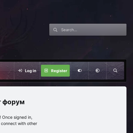
Log in
Register
нг форум
 Once signed in,
s connect with other