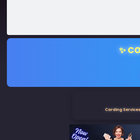
✨ CO
Carding Services