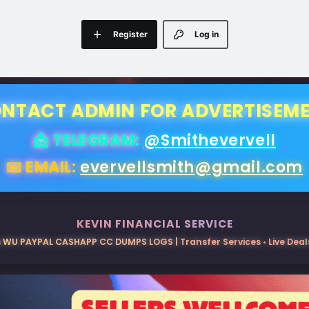
Register
Log in
NTACT ADMIN FOR ADVERTISEM
📩 TELEGRAM:
@Smithevervell
📧 EMAIL:
evervellsmith@gmail.com
KEVIN FINANCIAL SERVICE
 WU PAYPAL CASHAPP CC DUMPS LOGS | Transfer Services • Live Deals 