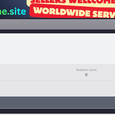
Reaction score
0