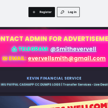
Register
Log in
NTACT ADMIN FOR ADVERTISEM
📩 TELEGRAM:
@Smithevervell
📧 EMAIL:
evervellsmith@gmail.com
KEVIN FINANCIAL SERVICE
 WU PAYPAL CASHAPP CC DUMPS LOGS | Transfer Services • Live Deals 