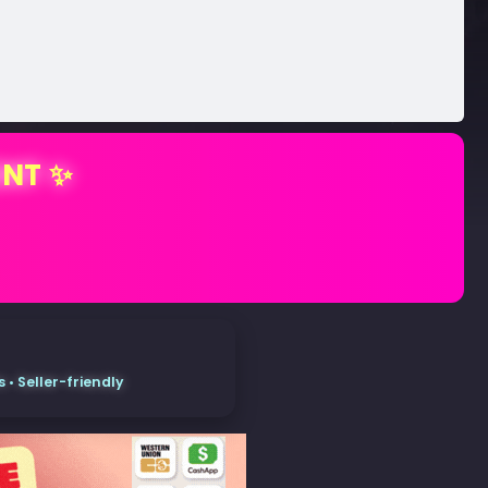
ENT ✨
• Seller-friendly