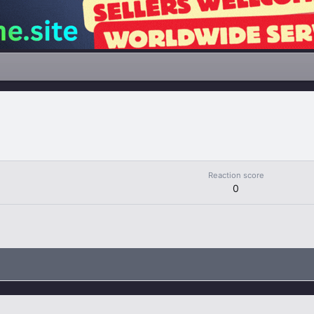
Reaction score
0