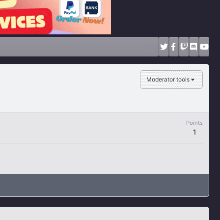
Moderator tools
Points
1