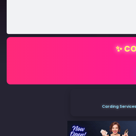
✨ CO
Carding Services