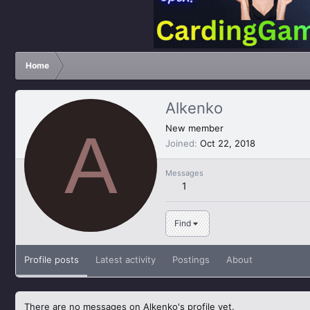
Home
Alkenko
A
New member
Joined
Oct 22, 2018
Messages
1
Find
Profile posts
Latest activity
Postings
About
There are no messages on Alkenko's profile yet.