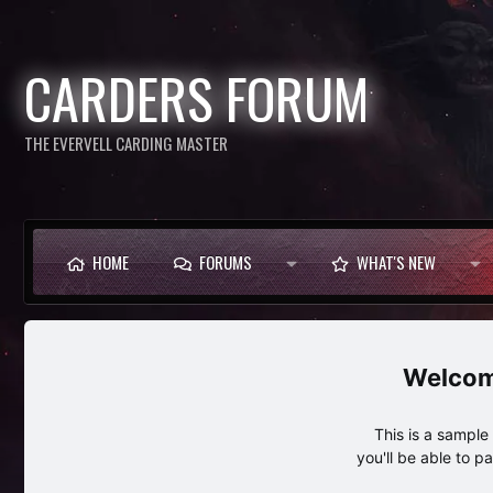
CARDERS FORUM
THE EVERVELL CARDING MASTER
HOME
FORUMS
WHAT'S NEW
This is a sampl
you'll be able to p