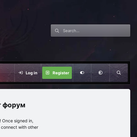
Log in
Register
нг форум
 Once signed in,
s connect with other