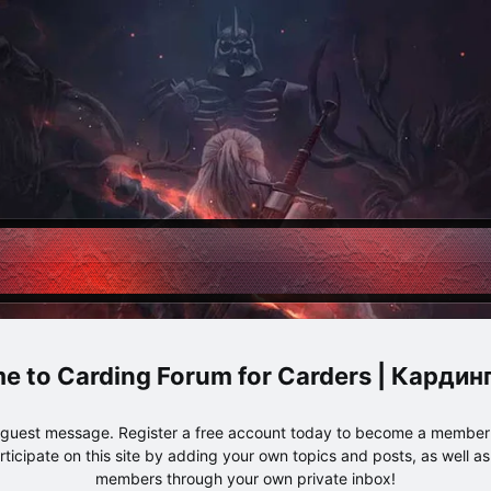
Carding Forum for Carders | Карди
e guest message. Register a free account today to become a member!
articipate on this site by adding your own topics and posts, as well a
members through your own private inbox!