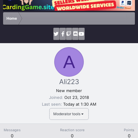
Home
A
Ali223
New member
Joined
Oct 23, 2018
Last seen
Today at 1:30 AM
Moderator tools
Messages
Reaction score
Points
0
0
0