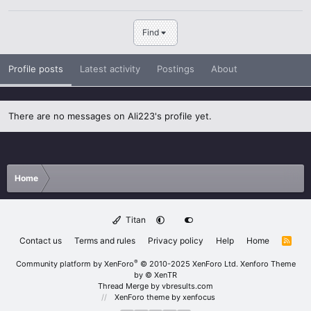
Find
Profile posts
Latest activity
Postings
About
There are no messages on Ali223's profile yet.
Home
Titan
Contact us
Terms and rules
Privacy policy
Help
Home
R
S
S
®
Community platform by XenForo
© 2010-2025 XenForo Ltd.
Xenforo Theme
by
© XenTR
Thread Merge by vbresults.com
XenForo theme
by xenfocus