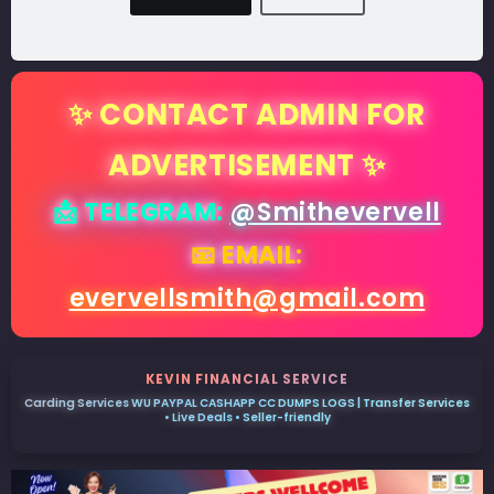
✨ CONTACT ADMIN FOR
ADVERTISEMENT ✨
📩 TELEGRAM:
@Smithevervell
📧 EMAIL:
evervellsmith@gmail.com
KEVIN FINANCIAL SERVICE
Carding Services WU PAYPAL CASHAPP CC DUMPS LOGS | Transfer Services
• Live Deals • Seller-friendly