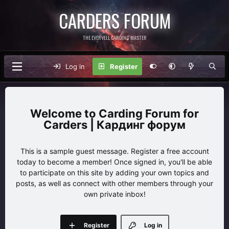
CARDERS FORUM
THE EVERVELL CARDING MASTER
Log in
Register
Carding Forum for
Carders | Кардинг форум
This is a sample guest message. Register a free account
today to become a member! Once signed in, you'll be able
to participate on this site by adding your own topics and
posts, as well as connect with other members through your
own private inbox!
Register
Log in