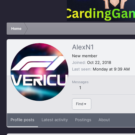
Home
AlexN1
New member
Joined
Oct 22, 2018
Last seen
Monday at 9:39 AM
Messages
1
Find
Profile posts
Latest activity
Postings
About