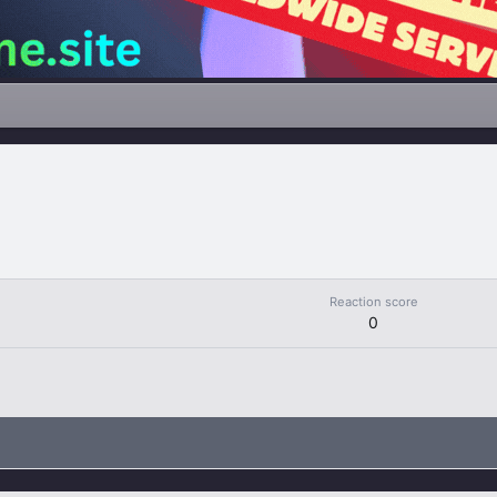
Reaction score
0