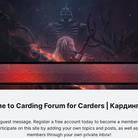
Carding Forum for Carders | Карди
e guest message. Register a free account today to become a member!
articipate on this site by adding your own topics and posts, as well a
members through your own private inbox!