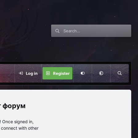
Log in
Register
нг форум
 Once signed in,
s connect with other