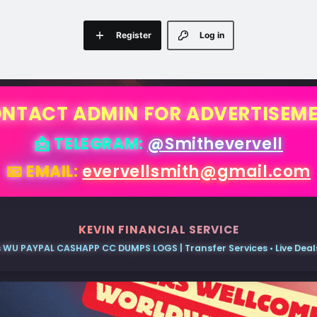
Register
Log in
NTACT ADMIN FOR ADVERTISEM
📩 TELEGRAM:
@Smithevervell
📧 EMAIL:
evervellsmith@gmail.com
KEVIN FINANCIAL SERVICE
 WU PAYPAL CASHAPP CC DUMPS LOGS | Transfer Services • Live Deals 