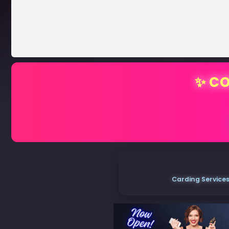
✨ CO
Carding Services