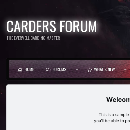
CARDERS FORUM
THE EVERVELL CARDING MASTER
HOME
FORUMS
WHAT'S NEW
This is a sampl
you'll be able to p