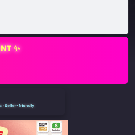
ENT ✨
• Seller-friendly