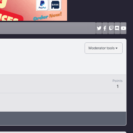
Moderator tools
Points
1