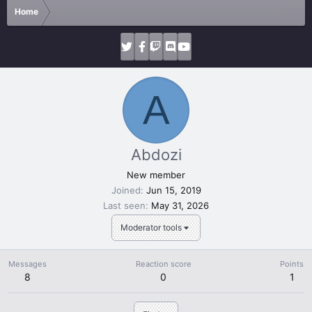
Home
A
Abdozi
New member
Joined
Jun 15, 2019
Last seen
May 31, 2026
Moderator tools
Messages
Reaction score
Points
8
0
1