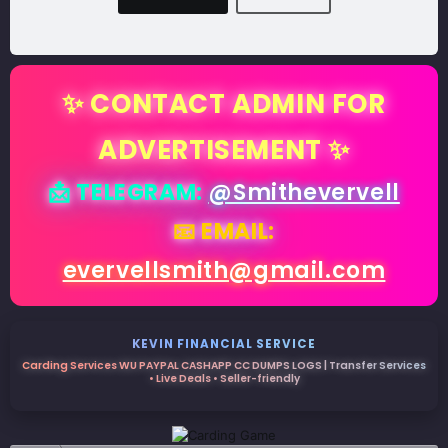
✨ CONTACT ADMIN FOR
ADVERTISEMENT ✨
📩 TELEGRAM:
@Smithevervell
📧 EMAIL:
evervellsmith@gmail.com
KEVIN FINANCIAL SERVICE
Carding Services WU PAYPAL CASHAPP CC DUMPS LOGS | Transfer Services
• Live Deals • Seller-friendly