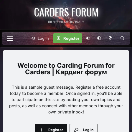
CARDERS FORUM
THE EVERVELL CARDING MASTER
Log in
Register
Carding Forum for
Carders | Кардинг форум
This is a sample guest message. Register a free account
today to become a member! Once signed in, you'll be able
to participate on this site by adding your own topics and
posts, as well as connect with other members through your
own private inbox!
Register
Log in