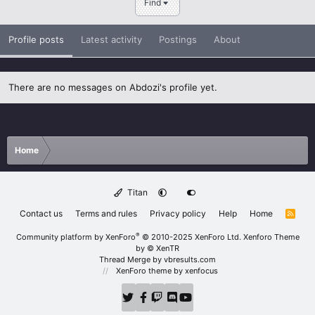
Find
Profile posts
Latest activity
Postings
About
There are no messages on Abdozi's profile yet.
Home
Titan
Contact us
Terms and rules
Privacy policy
Help
Home
R
S
S
®
Community platform by XenForo
© 2010-2025 XenForo Ltd.
Xenforo Theme
by
© XenTR
Thread Merge by vbresults.com
XenForo theme
by xenfocus