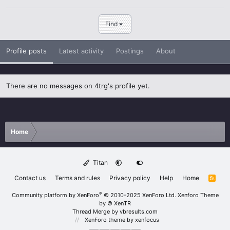
Find
Profile posts
Latest activity
Postings
About
There are no messages on 4trg's profile yet.
Home
Titan
Contact us
Terms and rules
Privacy policy
Help
Home
R
S
S
®
Community platform by XenForo
© 2010-2025 XenForo Ltd.
Xenforo Theme
by
© XenTR
Thread Merge by vbresults.com
XenForo theme
by xenfocus