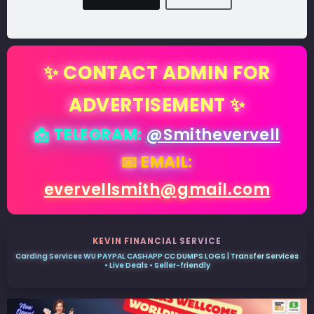
✨ CONTACT ADMIN FOR
ADVERTISEMENT ✨
📩 TELEGRAM:
@Smithevervell
📧 EMAIL:
evervellsmith@gmail.com
KEVIN FINANCIAL SERVICE
Carding Services WU PAYPAL CASHAPP CC DUMPS LOGS | Transfer Services
• Live Deals • Seller-friendly