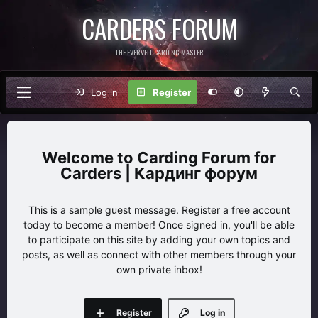
CARDERS FORUM
THE EVERVELL CARDING MASTER
Log in
Register
Carding Forum for
Carders | Кардинг форум
This is a sample guest message. Register a free account
today to become a member! Once signed in, you'll be able
to participate on this site by adding your own topics and
posts, as well as connect with other members through your
own private inbox!
Register
Log in