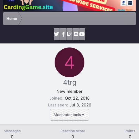
Home
4
4trg
New member
Joined
Oct 22, 2018
Last seen
Jul 3, 2026
Moderator tools
Messages
Reaction score
Points
0
0
0