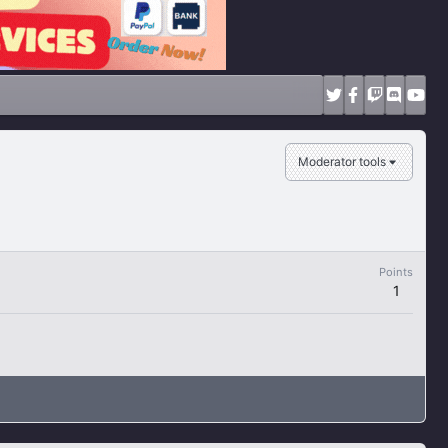
Moderator tools
Points
1