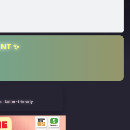
ENT ✨
• Seller-friendly