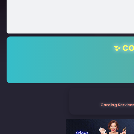
✨ CO
Carding Services