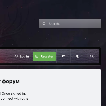
Log in
Register
нг форум
 Once signed in,
s connect with other