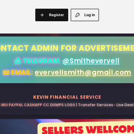
Register
Log in
NTACT ADMIN FOR ADVERTISEM
📩 TELEGRAM:
@Smithevervell
📧 EMAIL:
evervellsmith@gmail.com
KEVIN FINANCIAL SERVICE
 WU PAYPAL CASHAPP CC DUMPS LOGS | Transfer Services • Live Deals 