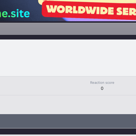
Reaction score
0