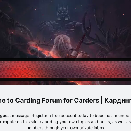
Carding Forum for Carders | Карди
e guest message. Register a free account today to become a member!
articipate on this site by adding your own topics and posts, as well a
members through your own private inbox!