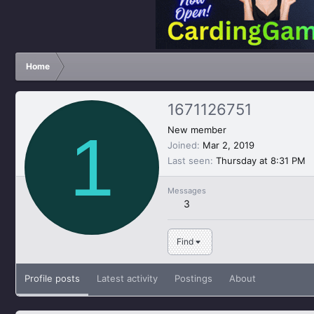
Home
1671126751
1
New member
Joined
Mar 2, 2019
Last seen
Thursday at 8:31 PM
Messages
3
Find
Profile posts
Latest activity
Postings
About