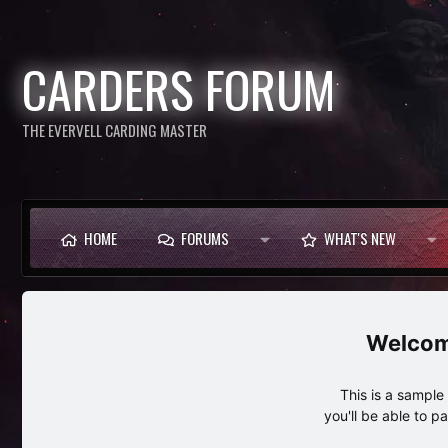
CARDERS FORUM
THE EVERVELL CARDING MASTER
HOME
FORUMS
WHAT'S NEW
This is a sampl
you'll be able to p