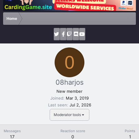
Home
0
08harjos
New member
Joined
Mar 3, 2019
Last seen
Jul 2, 2026
Moderator tools
Messages
Reaction score
Points
17
0
1