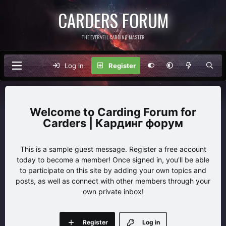
CARDERS FORUM
THE EVERVELL CARDING MASTER
Log in
Register
Carding Forum for
Carders | Кардинг форум
This is a sample guest message. Register a free account
today to become a member! Once signed in, you'll be able
to participate on this site by adding your own topics and
posts, as well as connect with other members through your
own private inbox!
Register
Log in