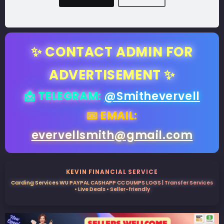
✨ CONTACT ADMIN FOR
ADVERTISEMENT ✨
📩 TELEGRAM:
@Smithevervell
📧 EMAIL:
evervellsmith@gmail.com
KEVIN FINANCIAL SERVICE
Carding Services WU PAYPAL CASHAPP CC DUMPS LOGS | Transfer Services
• Live Deals • Seller-friendly