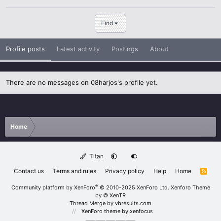
Find
Profile posts
Latest activity
Postings
About
There are no messages on 08harjos's profile yet.
Home
Titan
Contact us
Terms and rules
Privacy policy
Help
Home
R
S
S
®
Community platform by XenForo
© 2010-2025 XenForo Ltd.
Xenforo Theme
by
© XenTR
Thread Merge by vbresults.com
XenForo theme
by xenfocus